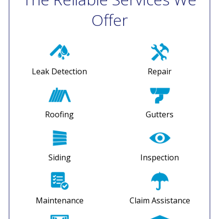
Offer
Leak Detection
Repair
Roofing
Gutters
Siding
Inspection
Maintenance
Claim Assistance