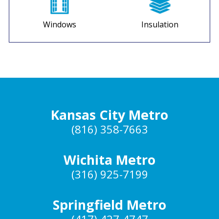
Windows
Insulation
Kansas City Metro
(816) 358-7663
Wichita Metro
(316) 925-7199
Springfield Metro