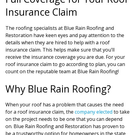
Insurance Claim
The roofing specialists at Blue Rain Roofing and
Restoration have keen eyes and pay attention to the
details when they are hired to help with a roof
insurance claim. This helps make sure that you’ll
receive the insurance coverage you are due. For your
roof insurance claim to go according to plan, you can
count on the reputable team at Blue Rain Roofing!
Why Blue Rain Roofing?
When your roof has a problem that causes the need
for a roof insurance claim, the
company elected
to take
on the project needs to be one that you can depend
on. Blue Rain Roofing and Restoration has proven to
be a trustworthy option for homeowners in the state