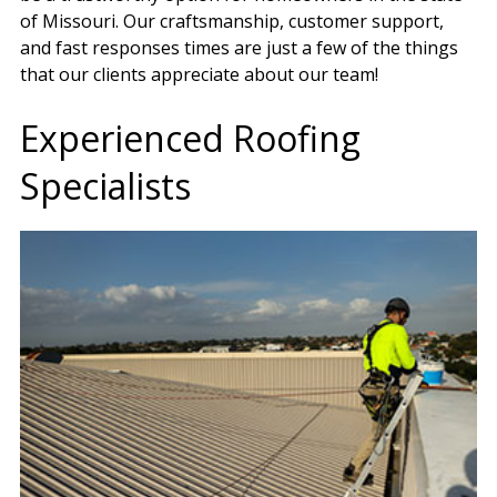
of Missouri. Our craftsmanship, customer support,
and fast responses times are just a few of the things
that our clients appreciate about our team!
Experienced Roofing
Specialists