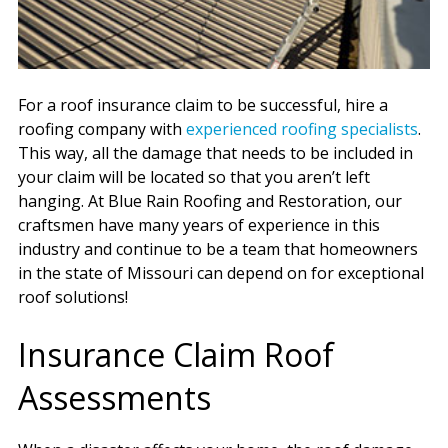
For a roof insurance claim to be successful, hire a
roofing company with
experienced roofing specialists
.
This way, all the damage that needs to be included in
your claim will be located so that you aren’t left
hanging. At Blue Rain Roofing and Restoration, our
craftsmen have many years of experience in this
industry and continue to be a team that homeowners
in the state of Missouri can depend on for exceptional
roof solutions!
Insurance Claim Roof
Assessments