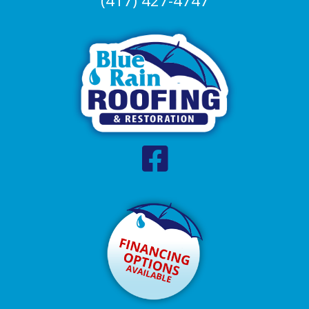
(417) 427-4747