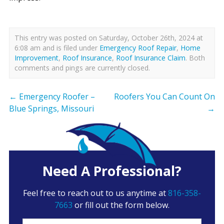
This entry was posted on Saturday, October 26th, 2024 at
6:08 am and is filed under
Emergency Roof Repair
,
Home
Improvement
,
Roof Insurance
,
Roof Insurance Claim
. Both
comments and pings are currently closed.
←
Emergency Roofer –
Roofers You Can Count On
Blue Springs, Missouri
→
Need A Professional?
Feel free to reach out to us anytime at
816-358-
7663
or fill out the form below.