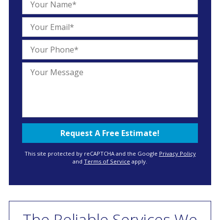
This site protected by reCAPTCHA and the Google
Privacy Policy
and
Terms of Service
apply.
The Reliable Services We