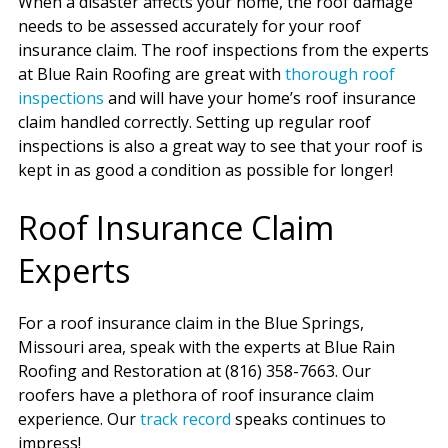
When a disaster affects your home, the roof damage
needs to be assessed accurately for your roof
insurance claim. The roof inspections from the experts
at Blue Rain Roofing are great with
thorough roof
inspections
and will have your home’s roof insurance
claim handled correctly. Setting up regular roof
inspections is also a great way to see that your roof is
kept in as good a condition as possible for longer!
Roof Insurance Claim
Experts
For a roof insurance claim in the Blue Springs,
Missouri area, speak with the experts at Blue Rain
Roofing and Restoration at (816) 358-7663. Our
roofers have a plethora of roof insurance claim
experience. Our
track record
speaks continues to
impress!