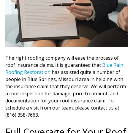
The right roofing company will ease the process of
roof insurance claims. It is guaranteed that
Blue Rain
Roofing Restoration
has assisted quite a number of
people in Blue Springs, Missouri area in helping with
the insurance claim that they deserve. We will perform
a roof inspection for damage, price treatment, and
documentation for your roof insurance claim. To
schedule a visit from our team, please contact us at
(816) 358-7663.
Full Coverage for Your Roof