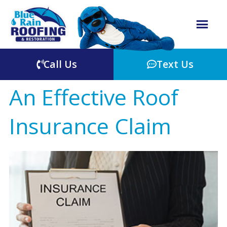
Call Us
Text Us
An Effective Roof
Insurance Claim