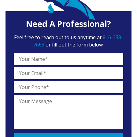
Need A Professional?
Feel free to reach out to us anytime at
816-358-
7663
or fill out the form below.