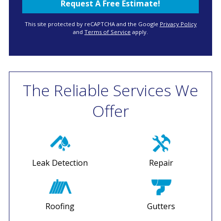
This site protected by reCAPTCHA and the Google
Privacy Policy
and
Terms of Service
apply.
The Reliable Services We
Offer
Leak Detection
Repair
Roofing
Gutters