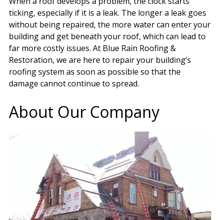
When a roof develops a problem, the clock starts
ticking, especially if it is a leak. The longer a leak goes
without being repaired, the more water can enter your
building and get beneath your roof, which can lead to
far more costly issues. At Blue Rain Roofing &
Restoration, we are here to repair your building’s
roofing system as soon as possible so that the
damage cannot continue to spread.
About Our Company