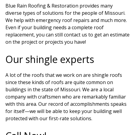
Blue Rain Roofing & Restoration provides many
diverse types of solutions for the people of Missouri.
We help with emergency roof repairs and much more.
Even if your building needs a complete roof
replacement, you can still contact us to get an estimate
on the project or projects you have!
Our shingle experts
A lot of the roofs that we work on are shingle roofs
since these kinds of roofs are quite common on
buildings in the state of Missouri. We are a local
company with craftsmen who are remarkably familiar
with this area. Our record of accomplishments speaks
for itself—we will be able to keep your building well
protected with our first-rate solutions.