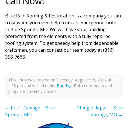
Call Now!
Blue Rain Roofing & Restoration is a company you can
trust when you need help from an emergency roofer
in Blue Springs, MO. We will have your building
protected from the elements with a fully repaired
roofing system. To get speedy help from dependable
craftsmen, you can contact our team today at (816)
358-7663.
This entry was posted on Tuesday, August 9th, 2022 at
4:08 pm and is filed under
Roofing
. Both comments and
pings are currently closed.
←
Roof Damage – Blue
Shingle Repair – Blue
Springs, MO
Springs, MO
→