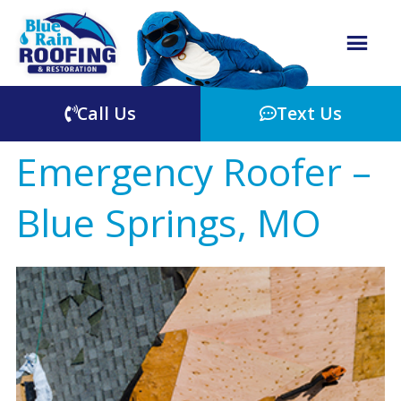
Call Us
Text Us
Emergency Roofer –
Blue Springs, MO