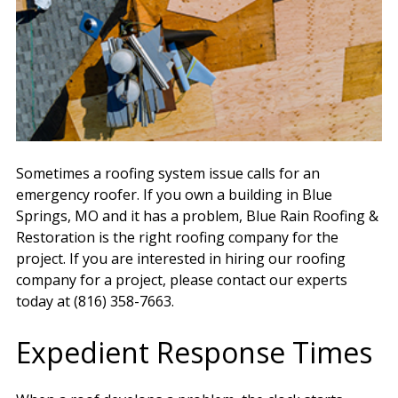
Sometimes a roofing system issue calls for an
emergency roofer. If you own a building in Blue
Springs, MO and it has a problem, Blue Rain Roofing &
Restoration is the right roofing company for the
project. If you are interested in hiring our roofing
company for a project, please contact our experts
today at (816) 358-7663.
Expedient Response Times