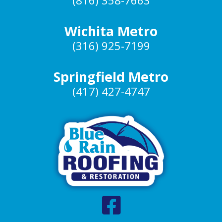
(816) 358-7663
Wichita Metro
(316) 925-7199
Springfield Metro
(417) 427-4747