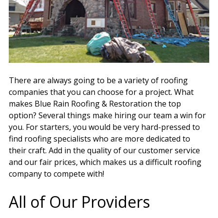
There are always going to be a variety of roofing
companies that you can choose for a project. What
makes Blue Rain Roofing & Restoration the top
option? Several things make hiring our team a win for
you. For starters, you would be very hard-pressed to
find roofing specialists who are more dedicated to
their craft. Add in the quality of our customer service
and our fair prices, which makes us a difficult roofing
company to compete with!
All of Our Providers