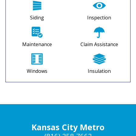
Siding
Inspection
Maintenance
Claim Assistance
Windows
Insulation
Kansas City Metro