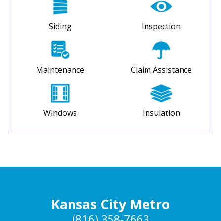
Siding
Inspection
Maintenance
Claim Assistance
Windows
Insulation
Kansas City Metro
(816) 358-7663