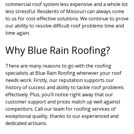
commercial roof system less expensive and a whole lot
less stressful. Residents of Missouri can always come
to us for cost-effective solutions. We continue to prove
our ability to resolve difficult roof problems time and
time again.
Why Blue Rain Roofing?
There are many reasons to go with the roofing
specialists at Blue Rain Roofing whenever your roof
needs work. Firstly, our reputation supports our
history of success and ability to tackle roof problems
effectively. Plus, you’ll notice right away that our
customer support and prices match up well against
competitors. Call our team for roofing services of
exceptional quality, thanks to our experienced and
dedicated artisans.