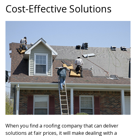
Cost-Effective Solutions
When you find a roofing company that can deliver
solutions at fair prices, it will make dealing with a