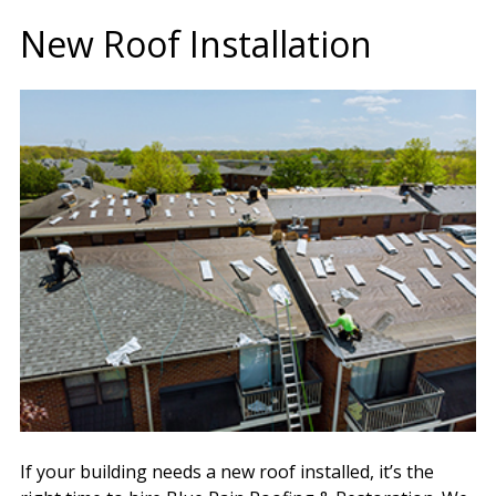
New Roof Installation
If your building needs a new roof installed, it’s the