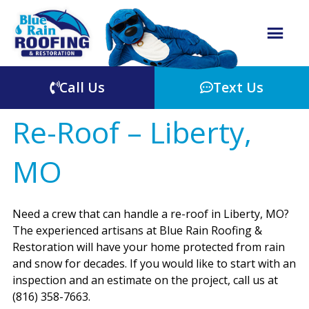
Call Us
Text Us
Re-Roof – Liberty,
MO
Need a crew that can handle a re-roof in Liberty, MO?
The experienced artisans at Blue Rain Roofing &
Restoration will have your home protected from rain
and snow for decades. If you would like to start with an
inspection and an estimate on the project, call us at
(816) 358-7663.