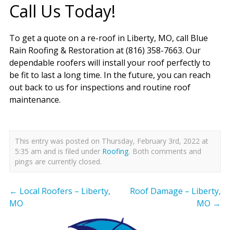
Call Us Today!
To get a quote on a re-roof in Liberty, MO, call Blue
Rain Roofing & Restoration at (816) 358-7663. Our
dependable roofers will install your roof perfectly to
be fit to last a long time. In the future, you can reach
out back to us for inspections and routine roof
maintenance.
This entry was posted on Thursday, February 3rd, 2022 at
5:35 am and is filed under
Roofing
. Both comments and
pings are currently closed.
←
Local Roofers – Liberty,
Roof Damage – Liberty,
MO
MO
→