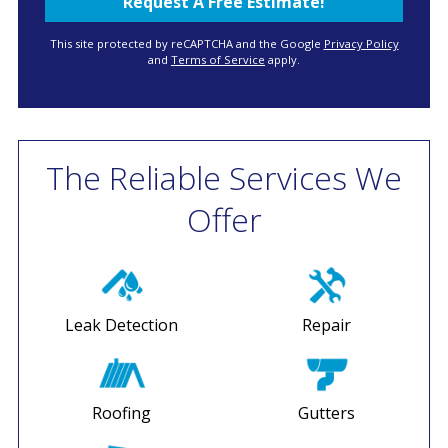
This site protected by reCAPTCHA and the Google
Privacy Policy
and
Terms of Service
apply.
The Reliable Services We
Offer
Leak Detection
Repair
Roofing
Gutters