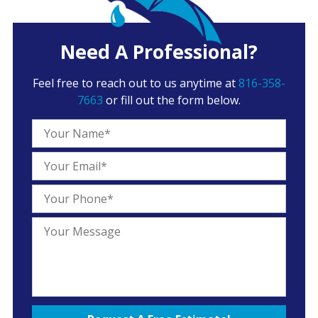
Need A Professional?
Feel free to reach out to us anytime at
816-358-
7663
or fill out the form below.