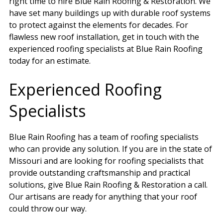
right time to hire Blue Rain Roofing & Restoration. We
have set many buildings up with durable roof systems
to protect against the elements for decades. For
flawless new roof installation, get in touch with the
experienced roofing specialists at Blue Rain Roofing
today for an estimate.
Experienced Roofing
Specialists
Blue Rain Roofing has a team of roofing specialists
who can provide any solution. If you are in the state of
Missouri and are looking for roofing specialists that
provide outstanding craftsmanship and practical
solutions, give Blue Rain Roofing & Restoration a call.
Our artisans are ready for anything that your roof
could throw our way.