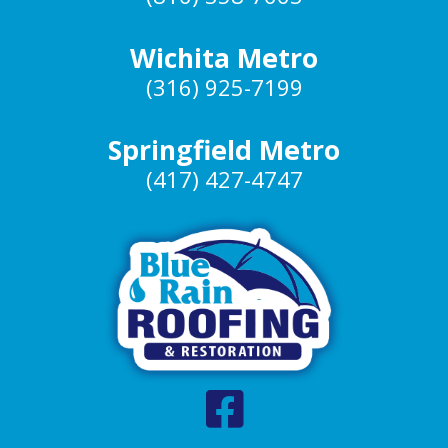
Wichita Metro
(316) 925-7199
Springfield Metro
(417) 427-4747