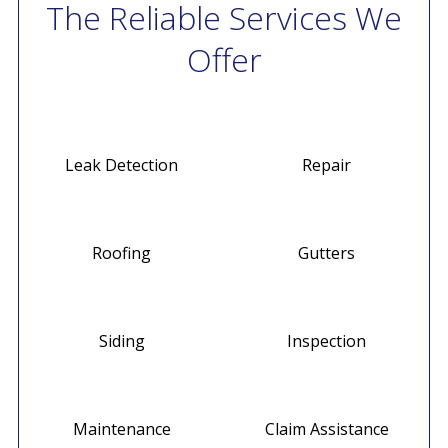
The Reliable Services We
Offer
Leak Detection
Repair
Roofing
Gutters
Siding
Inspection
Maintenance
Claim Assistance