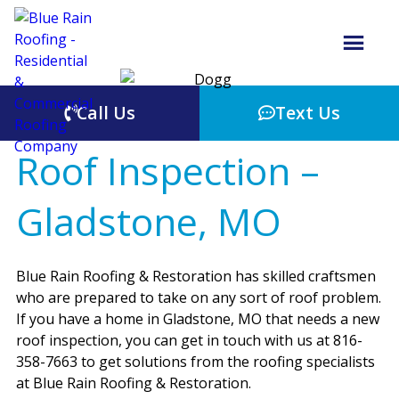
Call Us
Text Us
Roof Inspection –
Gladstone, MO
Blue Rain Roofing & Restoration has skilled craftsmen
who are prepared to take on any sort of roof problem.
If you have a home in Gladstone, MO that needs a new
roof inspection, you can get in touch with us at 816-
358-7663 to get solutions from the roofing specialists
at Blue Rain Roofing & Restoration.