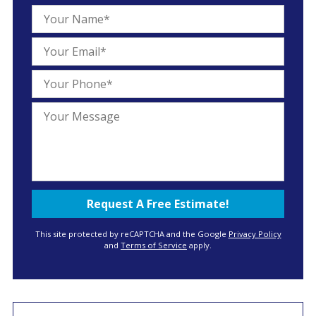
This site protected by reCAPTCHA and the Google
Privacy Policy
and
Terms of Service
apply.