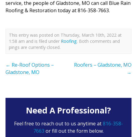
service, the people of Gladstone, MO can call Blue Rain
Roofing & Restoration today at 816-358-7663.
This entry was posted on Thursday, March 10th, 2022 at
1:58 am and is filed under
Roofing
. Both comments and
pings are currently closed.
←
Re-Roof Options –
Roofers – Gladstone, MO
Gladstone, MO
→
Need A Professional?
Feel free to reach out to us anytime at
816-358-
7663
or fill out the form below.