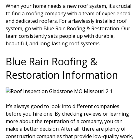
When your home needs a new roof system, it’s crucial
to find a roofing company with a team of experienced
and dedicated roofers. For a flawlessly installed roof
system, go with Blue Rain Roofing & Restoration. Our
team consistently sets people up with durable,
beautiful, and long-lasting roof systems.
Blue Rain Roofing &
Restoration Information
It’s always good to look into different companies
before you hire one. By checking reviews or learning
more about the reputation of a company, you can
make a better decision. After all, there are plenty of
construction companies that provide low-quality work,