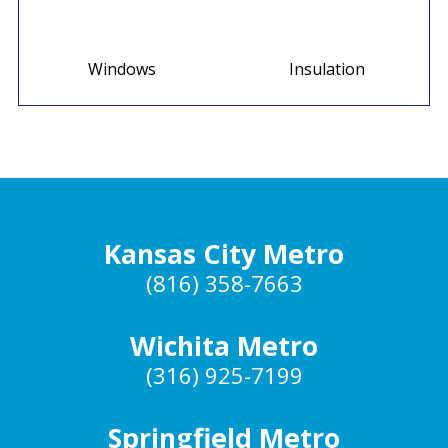
Windows
Insulation
Kansas City Metro
(816) 358-7663
Wichita Metro
(316) 925-7199
Springfield Metro