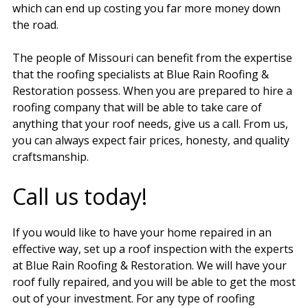
which can end up costing you far more money down
the road.
The people of Missouri can benefit from the expertise
that the roofing specialists at Blue Rain Roofing &
Restoration possess. When you are prepared to hire a
roofing company that will be able to take care of
anything that your roof needs, give us a call. From us,
you can always expect fair prices, honesty, and quality
craftsmanship.
Call us today!
If you would like to have your home repaired in an
effective way, set up a roof inspection with the experts
at Blue Rain Roofing & Restoration. We will have your
roof fully repaired, and you will be able to get the most
out of your investment. For any type of roofing