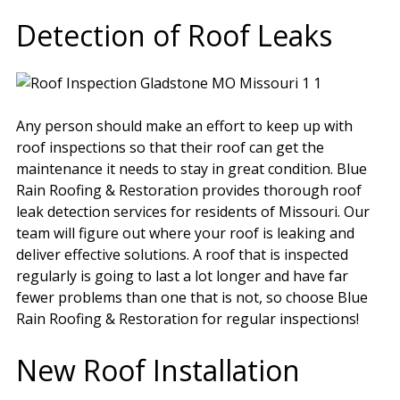
Detection of Roof Leaks
Any person should make an effort to keep up with
roof inspections so that their roof can get the
maintenance it needs to stay in great condition. Blue
Rain Roofing & Restoration provides thorough roof
leak detection services for residents of Missouri. Our
team will figure out where your roof is leaking and
deliver effective solutions. A roof that is inspected
regularly is going to last a lot longer and have far
fewer problems than one that is not, so choose Blue
Rain Roofing & Restoration for regular inspections!
New Roof Installation