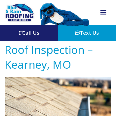
Call Us
Text Us
Roof Inspection –
Kearney, MO