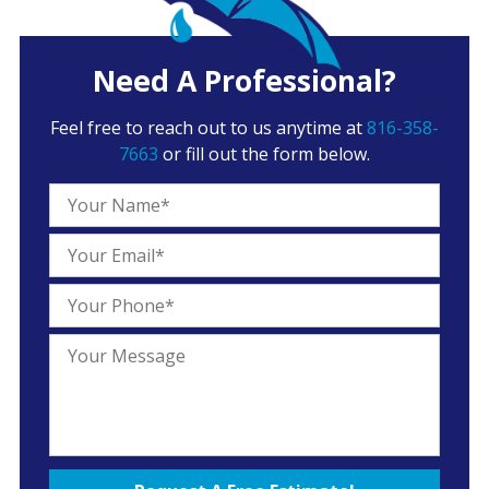
Need A Professional?
Feel free to reach out to us anytime at
816-358-
7663
or fill out the form below.