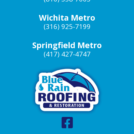
Wichita Metro
(316) 925-7199
Springfield Metro
(417) 427-4747