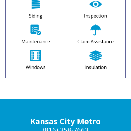
Siding
Inspection
Maintenance
Claim Assistance
Windows
Insulation
Kansas City Metro
(816) 358-7663