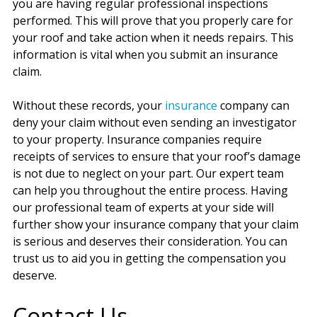
you are having regular professional inspections
performed. This will prove that you properly care for
your roof and take action when it needs repairs. This
information is vital when you submit an insurance
claim.
Without these records, your
insurance
company can
deny your claim without even sending an investigator
to your property. Insurance companies require
receipts of services to ensure that your roof’s damage
is not due to neglect on your part. Our expert team
can help you throughout the entire process. Having
our professional team of experts at your side will
further show your insurance company that your claim
is serious and deserves their consideration. You can
trust us to aid you in getting the compensation you
deserve.
Contact Us