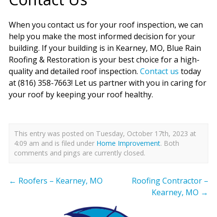
When you contact us for your roof inspection, we can
help you make the most informed decision for your
building. If your building is in Kearney, MO, Blue Rain
Roofing & Restoration is your best choice for a high-
quality and detailed roof inspection.
Contact us
today
at (816) 358-7663! Let us partner with you in caring for
your roof by keeping your roof healthy.
This entry was posted on Tuesday, October 17th, 2023 at
4:09 am and is filed under
Home Improvement
. Both
comments and pings are currently closed.
←
Roofers – Kearney, MO
Roofing Contractor –
Kearney, MO
→