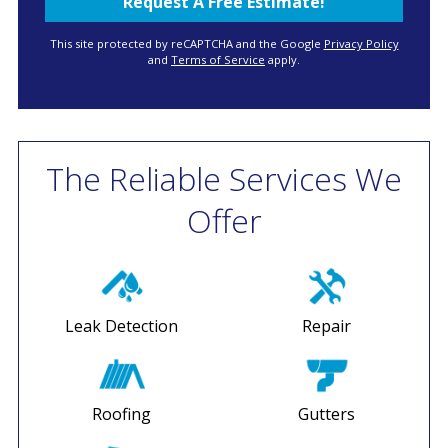
This site protected by reCAPTCHA and the Google
Privacy Policy
and
Terms of Service
apply.
The Reliable Services We
Offer
Leak Detection
Repair
Roofing
Gutters