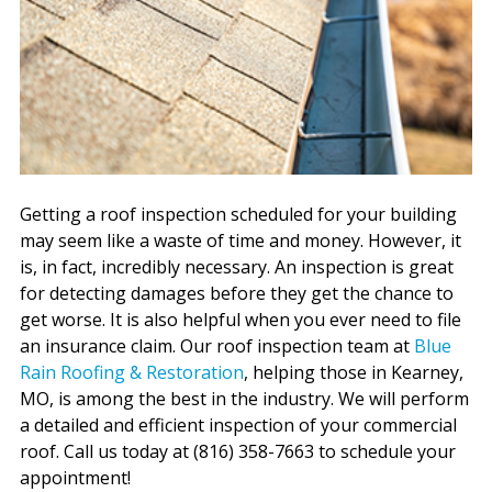
Getting a roof inspection scheduled for your building
may seem like a waste of time and money. However, it
is, in fact, incredibly necessary. An inspection is great
for detecting damages before they get the chance to
get worse. It is also helpful when you ever need to file
an insurance claim. Our roof inspection team at
Blue
Rain Roofing & Restoration
, helping those in Kearney,
MO, is among the best in the industry. We will perform
a detailed and efficient inspection of your commercial
roof. Call us today at (816) 358-7663 to schedule your
appointment!