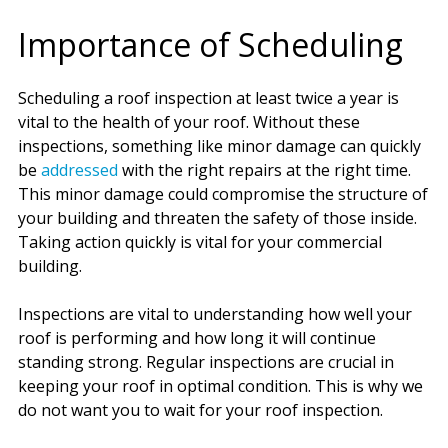
Importance of Scheduling
Scheduling a roof inspection at least twice a year is
vital to the health of your roof. Without these
inspections, something like minor damage can quickly
be
addressed
with the right repairs at the right time.
This minor damage could compromise the structure of
your building and threaten the safety of those inside.
Taking action quickly is vital for your commercial
building.
Inspections are vital to understanding how well your
roof is performing and how long it will continue
standing strong. Regular inspections are crucial in
keeping your roof in optimal condition. This is why we
do not want you to wait for your roof inspection.