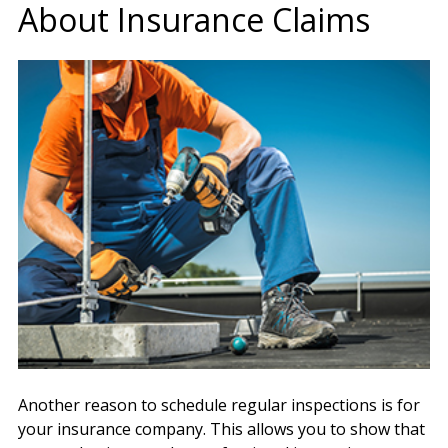
About Insurance Claims
Another reason to schedule regular inspections is for
your insurance company. This allows you to show that