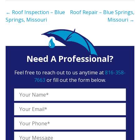
←
Roof Inspection – Blue
Roof Repair – Blue Springs,
Springs, Missouri
Missouri
→
Need A Professional?
Feel free to reach out to us anytime at
816-358-
7663
or fill out the form below.