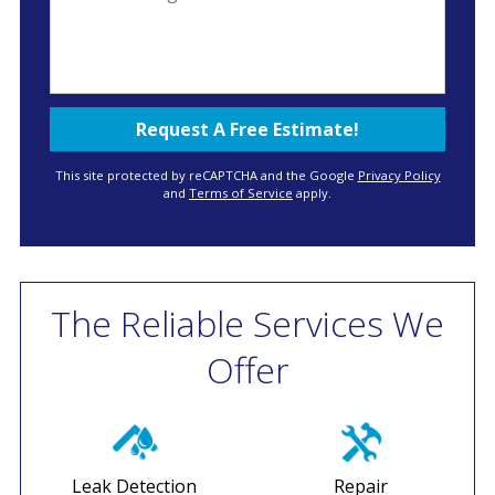
This site protected by reCAPTCHA and the Google
Privacy Policy
and
Terms of Service
apply.
The Reliable Services We
Offer
Leak Detection
Repair