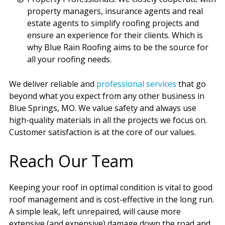
property managers, insurance agents and real
estate agents to simplify roofing projects and
ensure an experience for their clients. Which is
why Blue Rain Roofing aims to be the source for
all your roofing needs.
We deliver reliable and
professional services
that go
beyond what you expect from any other business in
Blue Springs, MO. We value safety and always use
high-quality materials in all the projects we focus on.
Customer satisfaction is at the core of our values.
Reach Our Team
Keeping your roof in optimal condition is vital to good
roof management and is cost-effective in the long run.
A simple leak, left unrepaired, will cause more
extensive (and expensive) damage down the road and