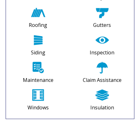
Roofing
Gutters
Siding
Inspection
Maintenance
Claim Assistance
Windows
Insulation