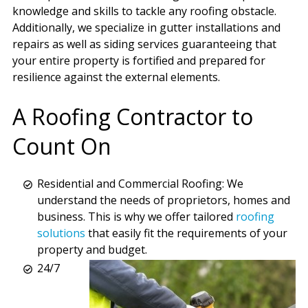
knowledge and skills to tackle any roofing obstacle.
Additionally, we specialize in gutter installations and
repairs as well as siding services guaranteeing that
your entire property is fortified and prepared for
resilience against the external elements.
A Roofing Contractor to
Count On
Residential and Commercial Roofing: We
understand the needs of proprietors, homes and
business. This is why we offer tailored
roofing
solutions
that easily fit the requirements of your
property and budget.
24/7