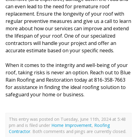
can even lead to the need for premature roof
replacement. Ensure the longevity of your roof with
regular preventive measures and give us a call to learn
more about how our services can improve and extend
the lifespan of your roof. One of our specialized
contractors will handle your project and offer an
accurate estimate based on your specific needs.
When it comes to the integrity and well-being of your
roof, taking risks is never an option. Reach out to Blue
Rain Roofing and Restoration today at 816-358-7663
for assistance in finding the ideal roofing solution to
safeguard your home or business.
This entry was posted on Tuesday, June 11th, 2024 at 5:48
pm and is filed under
Home Improvement
,
Roofing
Contractor
. Both comments and pings are currently closed.