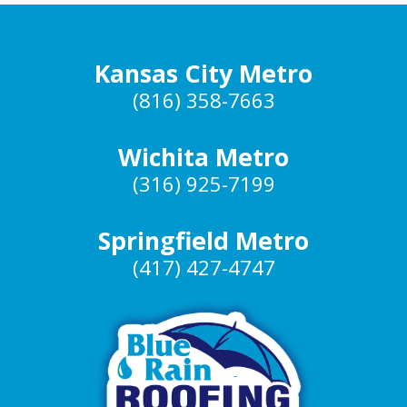
Kansas City Metro
(816) 358-7663
Wichita Metro
(316) 925-7199
Springfield Metro
(417) 427-4747