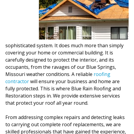
sophisticated system. It does much more than simply
covering your home or commercial building. It is
carefully designed to protect the interior, and its
occupants, from the ravages of our Blue Springs,
Missouri weather conditions. A reliable
roofing
contractor
will ensure your business and home are
fully protected. This is where Blue Rain Roofing and
Restoration steps in. We provide extensive services
that protect your roof all year round.
From addressing complex repairs and detecting leaks
to carrying out complete roof replacements, we are
skilled professionals that have gained the experience,