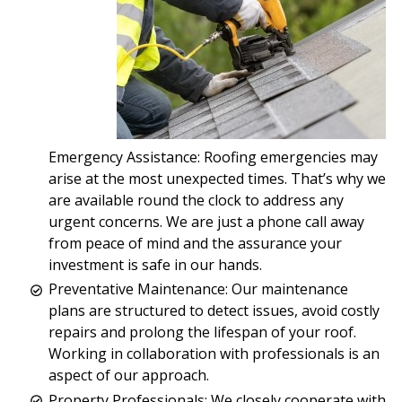
Emergency Assistance: Roofing emergencies may
arise at the most unexpected times. That’s why we
are available round the clock to address any
urgent concerns. We are just a phone call away
from peace of mind and the assurance your
investment is safe in our hands.
Preventative Maintenance: Our maintenance
plans are structured to detect issues, avoid costly
repairs and prolong the lifespan of your roof.
Working in collaboration with professionals is an
aspect of our approach.
Property Professionals: We closely cooperate with