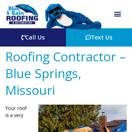
Call Us
Text Us
Roofing Contractor –
Blue Springs,
Missouri
Your roof
is a very