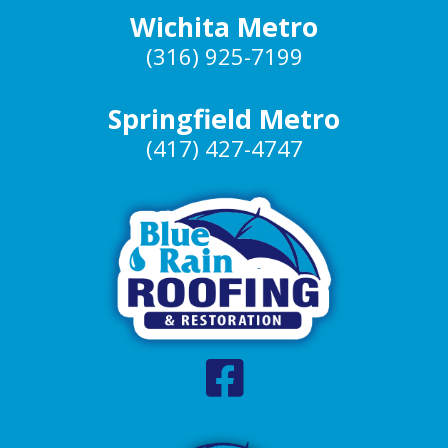
Wichita Metro
(316) 925-7199
Springfield Metro
(417) 427-4747