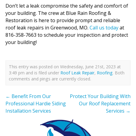
Don’t let a leak compromise the safety and comfort of
your building. The crew at Blue Rain Roofing &
Restoration is here to provide prompt and reliable
roof leak repairs in Greenwood, MO.
Call us today
at
816-358-7663 to schedule your inspection and protect
your building!
This entry was posted on Wednesday, June 21st, 2023 at
3:49 pm and is filed under
Roof Leak Repair
,
Roofing
. Both
comments and pings are currently closed.
←
Benefit From Our
Protect Your Building With
Professional Hardie Siding
Our Roof Replacement
Installation Services
Services
→