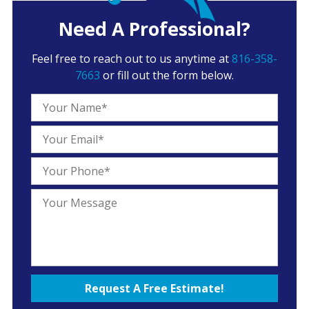
Need A Professional?
Feel free to reach out to us anytime at
816-358-
7663
or fill out the form below.