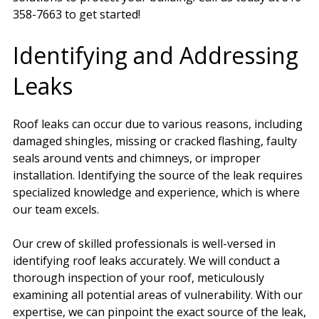
358-7663 to get started!
Identifying and Addressing
Leaks
Roof leaks can occur due to various reasons, including
damaged shingles, missing or cracked flashing, faulty
seals around vents and chimneys, or improper
installation. Identifying the source of the leak requires
specialized knowledge and experience, which is where
our team excels.
Our crew of skilled professionals is well-versed in
identifying roof leaks accurately. We will conduct a
thorough inspection of your roof, meticulously
examining all potential areas of vulnerability. With our
expertise, we can pinpoint the exact source of the leak,