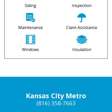
Siding
Inspection
Maintenance
Claim Assistance
Windows
Insulation
Kansas City Metro
(816) 358-7663