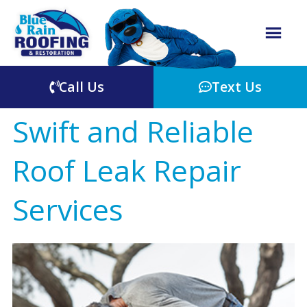
Call Us
Text Us
Swift and Reliable
Roof Leak Repair
Services