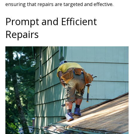
ensuring that repairs are targeted and effective.
Prompt and Efficient
Repairs