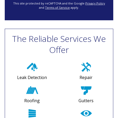
This site protected by reCAPTCHA and the Google
Privacy Policy
and
Terms of Service
apply.
The Reliable Services We
Offer
Leak Detection
Repair
Roofing
Gutters