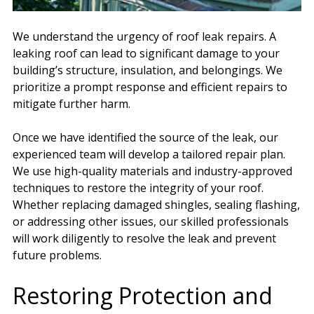
We understand the urgency of roof leak repairs. A
leaking roof can lead to significant damage to your
building’s structure, insulation, and belongings. We
prioritize a prompt response and efficient repairs to
mitigate further harm.
Once we have identified the source of the leak, our
experienced team will develop a tailored repair plan.
We use high-quality materials and industry-approved
techniques to restore the integrity of your roof.
Whether replacing damaged shingles, sealing flashing,
or addressing other issues, our skilled professionals
will work diligently to resolve the leak and prevent
future problems.
Restoring Protection and