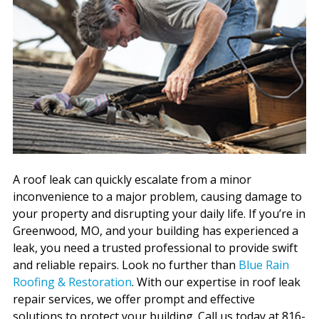
A roof leak can quickly escalate from a minor
inconvenience to a major problem, causing damage to
your property and disrupting your daily life. If you’re in
Greenwood, MO, and your building has experienced a
leak, you need a trusted professional to provide swift
and reliable repairs. Look no further than
Blue Rain
Roofing & Restoration
. With our expertise in roof leak
repair services, we offer prompt and effective
solutions to protect your building. Call us today at 816-