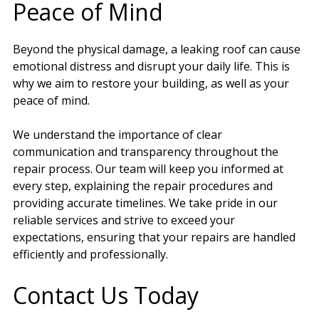
Peace of Mind
Beyond the physical damage, a leaking roof can cause
emotional distress and disrupt your daily life. This is
why we aim to restore your building, as well as your
peace of mind.
We understand the importance of clear
communication and transparency throughout the
repair process. Our team will keep you informed at
every step, explaining the repair procedures and
providing accurate timelines. We take pride in our
reliable services and strive to exceed your
expectations, ensuring that your repairs are handled
efficiently and professionally.
Contact Us Today