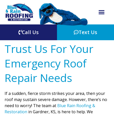
Call Us
Text Us
Trust Us For Your
Emergency Roof
Repair Needs
If a sudden, fierce storm strikes your area, then your
roof may sustain severe damage. However, there’s no
need to worry! The team at
Blue Rain Roofing &
Restoration
in Gardner, KS, is here to help. We