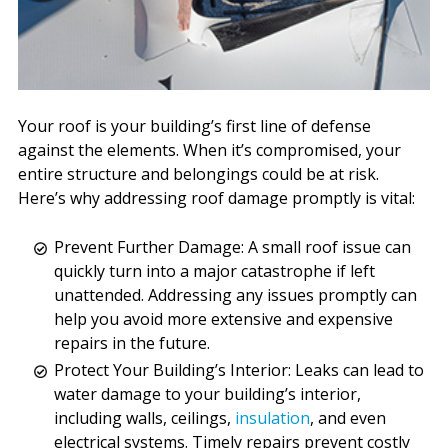
Your roof is your building’s first line of defense
against the elements. When it’s compromised, your
entire structure and belongings could be at risk.
Here’s why addressing roof damage promptly is vital:
Prevent Further Damage: A small roof issue can
quickly turn into a major catastrophe if left
unattended. Addressing any issues promptly can
help you avoid more extensive and expensive
repairs in the future.
Protect Your Building’s Interior: Leaks can lead to
water damage to your building’s interior,
including walls, ceilings,
insulation
, and even
electrical systems. Timely repairs prevent costly