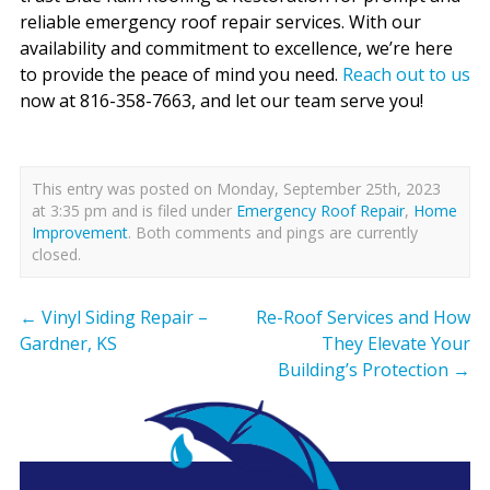
reliable emergency roof repair services. With our
availability and commitment to excellence, we’re here
to provide the peace of mind you need.
Reach out to us
now at 816-358-7663, and let our team serve you!
This entry was posted on Monday, September 25th, 2023
at 3:35 pm and is filed under
Emergency Roof Repair
,
Home
Improvement
. Both comments and pings are currently
closed.
←
Vinyl Siding Repair –
Re-Roof Services and How
Gardner, KS
They Elevate Your
Building’s Protection
→