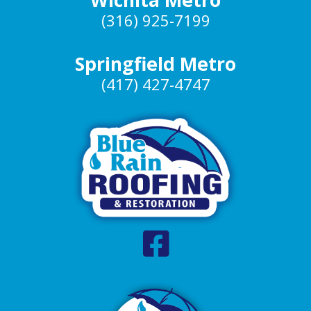
(316) 925-7199
Springfield Metro
(417) 427-4747