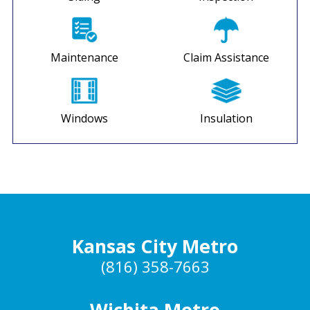
Maintenance
Claim Assistance
Windows
Insulation
Kansas City Metro
(816) 358-7663
Wichita Metro