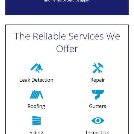
and
Terms of Service
apply.
The Reliable Services We
Offer
Leak Detection
Repair
Roofing
Gutters
Siding
Inspection