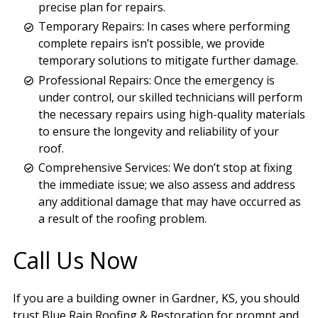
precise plan for repairs.
Temporary Repairs: In cases where performing
complete repairs isn’t possible, we provide
temporary solutions to mitigate further damage.
Professional Repairs: Once the emergency is
under control, our skilled technicians will perform
the necessary repairs using high-quality materials
to ensure the longevity and reliability of your
roof.
Comprehensive Services: We don’t stop at fixing
the immediate issue; we also assess and address
any additional damage that may have occurred as
a result of the roofing problem.
Call Us Now
If you are a building owner in Gardner, KS, you should
trust Blue Rain Roofing & Restoration for prompt and