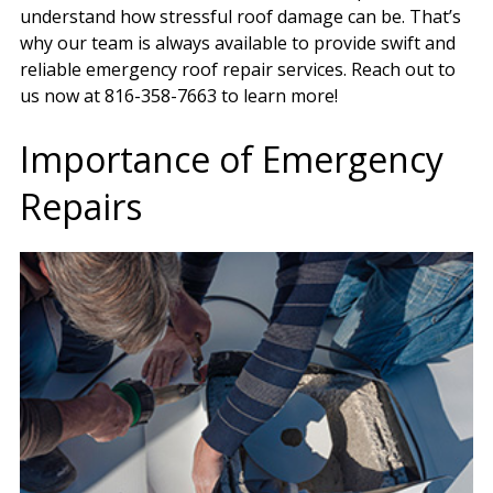
understand how stressful roof damage can be. That’s
why our team is always available to provide swift and
reliable emergency roof repair services. Reach out to
us now at 816-358-7663 to learn more!
Importance of Emergency
Repairs