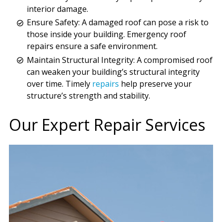
interior damage.
Ensure Safety: A damaged roof can pose a risk to
those inside your building. Emergency roof
repairs ensure a safe environment.
Maintain Structural Integrity: A compromised roof
can weaken your building’s structural integrity
over time. Timely
repairs
help preserve your
structure’s strength and stability.
Our Expert Repair Services