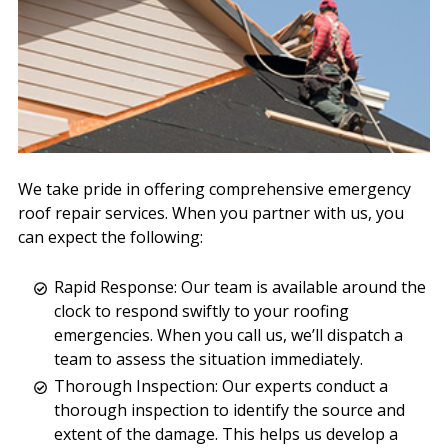
We take pride in offering comprehensive emergency
roof repair services. When you partner with us, you
can expect the following:
Rapid Response: Our team is available around the
clock to respond swiftly to your roofing
emergencies. When you call us, we’ll dispatch a
team to assess the situation immediately.
Thorough Inspection: Our experts conduct a
thorough inspection to identify the source and
extent of the damage. This helps us develop a