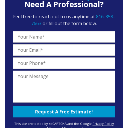
Need A Professional?
Feel free to reach out to us anytime at
816-358-
7663
or fill out the form below.
This site protected by reCAPTCHA and the Google
Privacy Policy