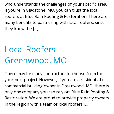
who understands the challenges of your specific area.
If you’re in Gladstone, MO, you can trust the local
roofers at Blue Rain Roofing & Restoration. There are
many benefits to partnering with local roofers, since
they know the […]
Local Roofers –
Greenwood, MO
There may be many contractors to choose from for
your next project. However, if you are a residential or
commercial building owner in Greenwood, MO, there is
only one company you can rely on: Blue Rain Roofing &
Restoration. We are proud to provide property owners
in the region with a team of local roofers […]