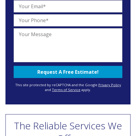
This site protected by reCAPTCHA and the Google
Privacy Policy
and
Terms of Service
apply.
The Reliable Services We