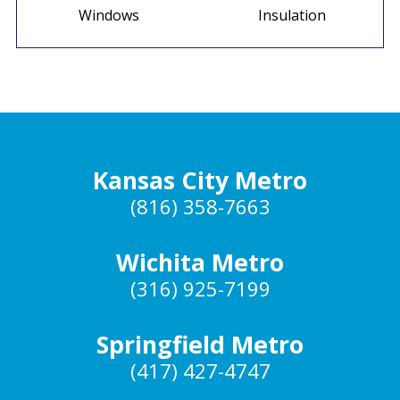
Windows
Insulation
Kansas City Metro
(816) 358-7663
Wichita Metro
(316) 925-7199
Springfield Metro
(417) 427-4747