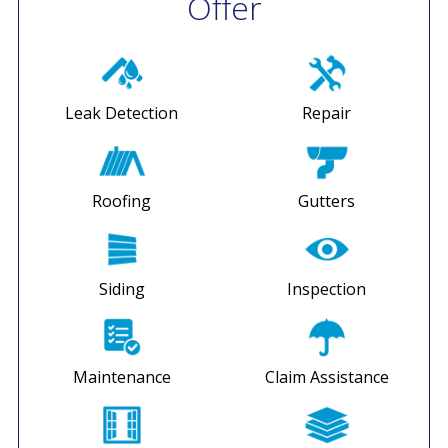
Offer
Leak Detection
Repair
Roofing
Gutters
Siding
Inspection
Maintenance
Claim Assistance