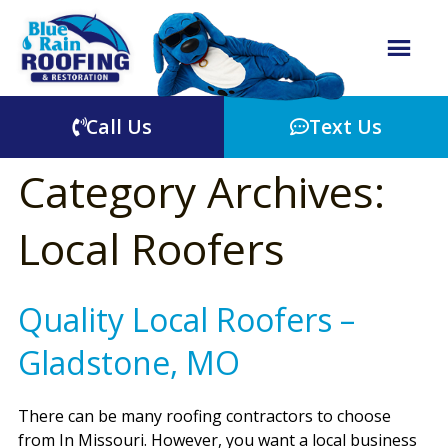
Call Us
Text Us
Category Archives:
Local Roofers
Quality Local Roofers –
Gladstone, MO
There can be many roofing contractors to choose
from In Missouri. However, you want a local business