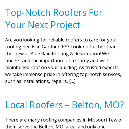
Top-Notch Roofers For
Your Next Project
Are you looking for reliable roofers to care for your
roofing needs in Gardner, KS? Look no further than
the crew at Blue Rain Roofing & Restoration! We
understand the importance of a sturdy and well-
maintained roof on your building. As trusted experts,
we take immense pride in offering top-notch services,
such as installations, repairs, […]
Local Roofers – Belton, MO?
There are many roofing companies in Missouri. Few of
them serve the Belton, MO, area, and only one