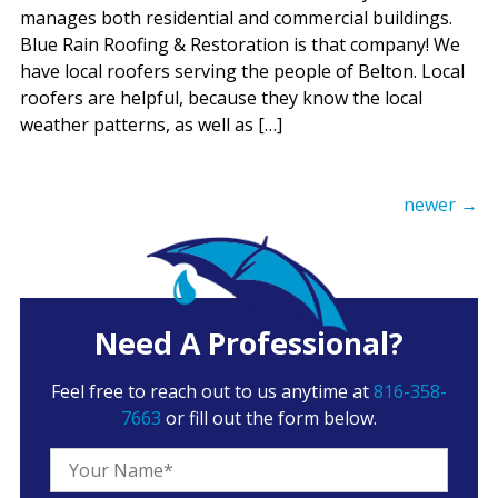
manages both residential and commercial buildings.
Blue Rain Roofing & Restoration is that company! We
have local roofers serving the people of Belton. Local
roofers are helpful, because they know the local
weather patterns, as well as […]
newer
→
Need A Professional?
Feel free to reach out to us anytime at
816-358-
7663
or fill out the form below.