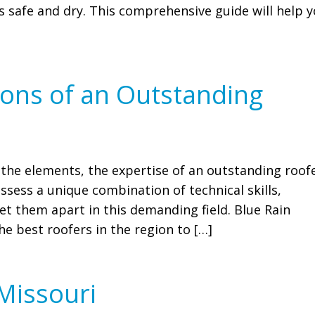
 safe and dry. This comprehensive guide will help 
tions of an Outstanding
he elements, the expertise of an outstanding roof
sess a unique combination of technical skills,
et them apart in this demanding field. Blue Rain
e best roofers in the region to […]
 Missouri