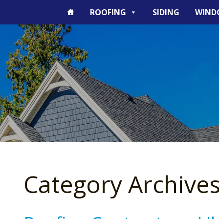
ROOFING
SIDING
WIND
Category Archives