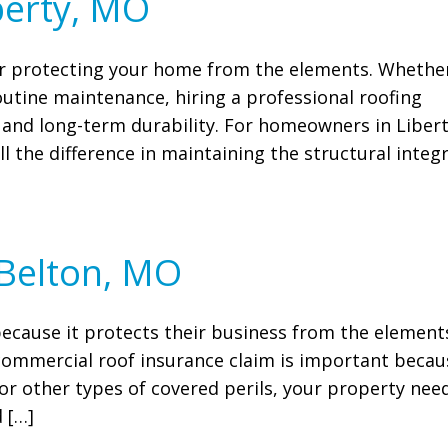
berty, MO
for protecting your home from the elements. Whethe
routine maintenance, hiring a professional roofing
and long-term durability. For homeowners in Libert
l the difference in maintaining the structural integr
 Belton, MO
because it protects their business from the element
a commercial roof insurance claim is important becau
or other types of covered perils, your property nee
 […]