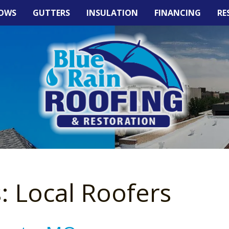
OWS
GUTTERS
INSULATION
FINANCING
RE
: Local Roofers