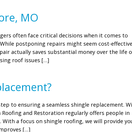
more, MO
ers often face critical decisions when it comes to
r? While postponing repairs might seem cost-effective
pair actually saves substantial money over the life o
sing roof issues […]
placement?
t step to ensuring a seamless shingle replacement. W
n Roofing and Restoration regularly offers people in
. With a focus on shingle roofing, we will provide yo
improves […]