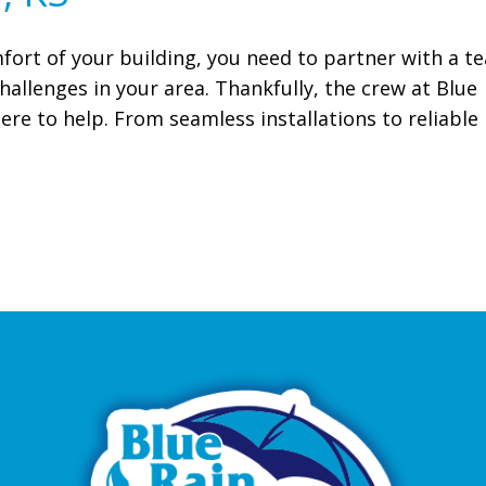
fort of your building, you need to partner with a t
allenges in your area. Thankfully, the crew at Blue
ere to help. From seamless installations to reliable