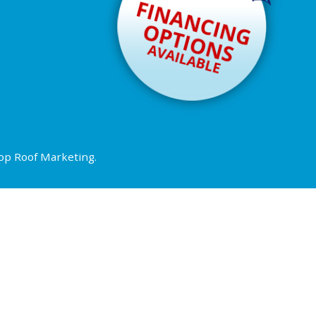
op Roof Marketing
.