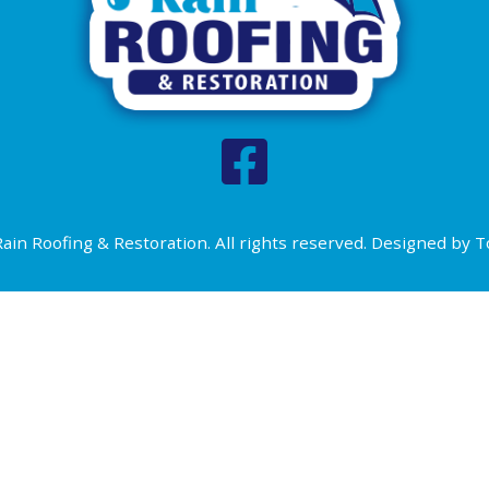
ain Roofing & Restoration. All rights reserved. Designed by
T