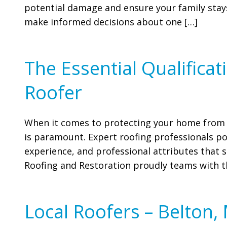
potential damage and ensure your family stays
make informed decisions about one […]
The Essential Qualifica
Roofer
When it comes to protecting your home from t
is paramount. Expert roofing professionals pos
experience, and professional attributes that s
Roofing and Restoration proudly teams with th
Local Roofers – Belton,