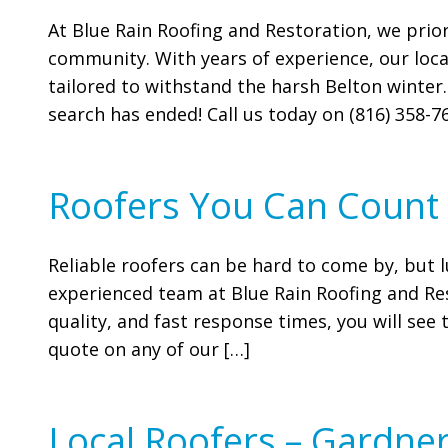
At Blue Rain Roofing and Restoration, we prior
community. With years of experience, our local
tailored to withstand the harsh Belton winter.
search has ended! Call us today on (816) 358-76
Roofers You Can Count
Reliable roofers can be hard to come by, but l
experienced team at Blue Rain Roofing and Res
quality, and fast response times, you will se
quote on any of our […]
Local Roofers – Gardner