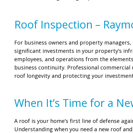
Roof Inspection – Ray
For business owners and property managers, a
significant investments in your property’s inf
employees, and operations from the elements,
business continuity. Professional commercial 
roof longevity and protecting your investment
When It’s Time for a Ne
A roof is your home’s first line of defense agai
Understanding when you need a new roof and 