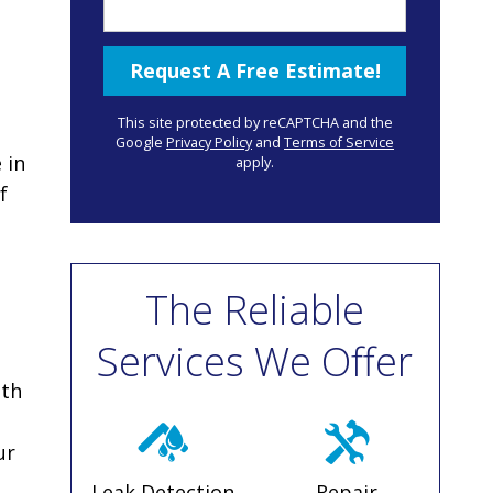
This site protected by reCAPTCHA and the
Google
Privacy Policy
and
Terms of Service
 in
apply.
f
The Reliable
Services We Offer
ith
ur
Leak Detection
Repair