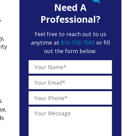
Need A
Professional?
r
Feel free to reach out to us
y,
anytime at
816-358-7663
or fill
ity
out the form below.
s
se,
ds