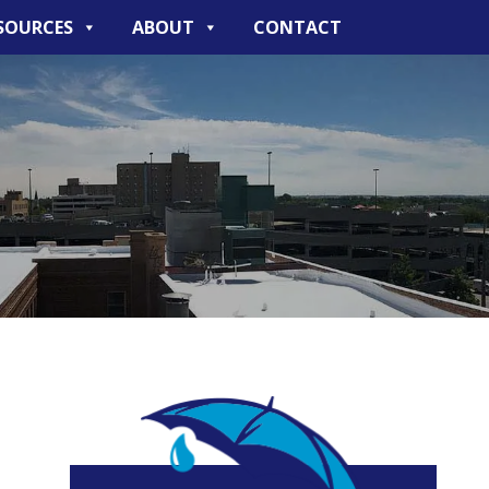
SOURCES
ABOUT
CONTACT