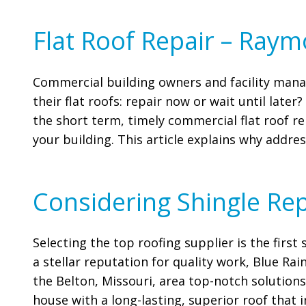
Flat Roof Repair – Ray
Commercial building owners and facility manag
their flat roofs: repair now or wait until late
the short term, timely commercial flat roof re
your building. This article explains why addres
Considering Shingle Re
Selecting the top roofing supplier is the firs
a stellar reputation for quality work, Blue Rai
the Belton, Missouri, area top-notch solutions
house with a long-lasting, superior roof that 