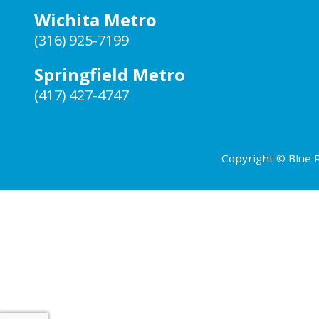
Wichita Metro
(316) 925-7199
Springfield Metro
(417) 427-4747
Copyright © Blue R