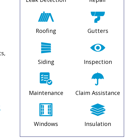
Roofing
Gutters
ts,
Siding
Inspection
Maintenance
Claim Assistance
s
Windows
Insulation