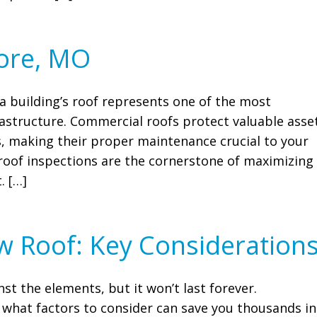
more, MO
 building’s roof represents one of the most
rastructure. Commercial roofs protect valuable asse
 making their proper maintenance crucial to your
roof inspections are the cornerstone of maximizing
. […]
w Roof: Key Consideration
nst the elements, but it won’t last forever.
what factors to consider can save you thousands in