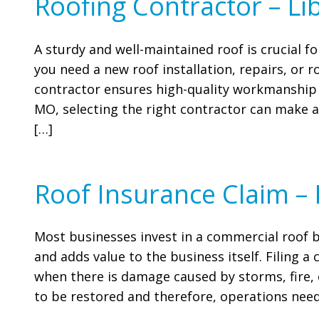
Roofing Contractor – Li
A sturdy and well-maintained roof is crucial 
you need a new roof installation, repairs, or 
contractor ensures high-quality workmanship 
MO, selecting the right contractor can make al
[…]
Roof Insurance Claim –
Most businesses invest in a commercial roof 
and adds value to the business itself. Filing 
when there is damage caused by storms, fire, 
to be restored and therefore, operations need