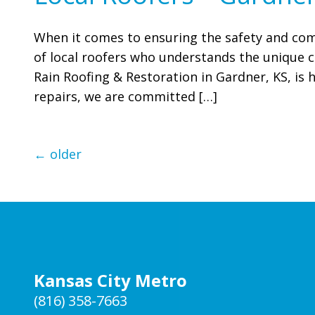
When it comes to ensuring the safety and com
of local roofers who understands the unique ch
Rain Roofing & Restoration in Gardner, KS, is h
repairs, we are committed […]
←
older
Kansas City Metro
(816) 358-7663