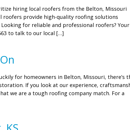
itize hiring local roofers from the Belton, Missouri
 roofers provide high-quality roofing solutions
 Looking for reliable and professional roofers? Your
63 to talk to our local […]
 On
uckily for homeowners in Belton, Missouri, there’s t
toration. If you look at our experience, craftsmans
e that we are a tough roofing company match. For a
, KS