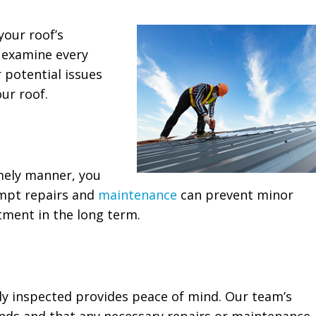
your roof’s
y examine every
r potential issues
ur roof.
mely manner, you
ompt repairs and
maintenance
can prevent minor
tment in the long term.
ly inspected provides peace of mind. Our team’s
ands and that any necessary repairs or maintenance