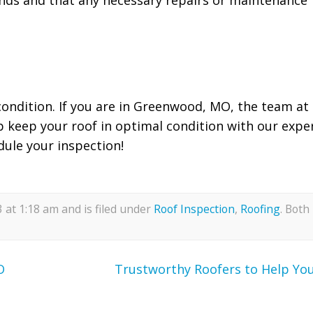
 condition. If you are in Greenwood, MO, the team at
p keep your roof in optimal condition with our expe
dule your inspection!
at 1:18 am and is filed under
Roof Inspection
,
Roofing
. Both
O
Trustworthy Roofers to Help Yo