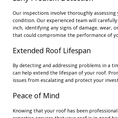
Our inspections involve thoroughly assessing 
condition. Our experienced team will carefull
inch, identifying any signs of damage, wear, o
that could compromise the performance of yo
Extended Roof Lifespan
By detecting and addressing problems in a ti
can help extend the lifespan of your roof. Pr
issues from escalating and protect your inves
Peace of Mind
Knowing that your roof has been professional
expertise ensures that your roof is in good h