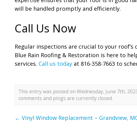
will be handled promptly and efficiently.
Call Us Now
Regular inspections are crucial to your roof’s
Blue Rain Roofing & Restoration is here to hel
services.
Call us today
at 816-358-7663 to sche
This entry was posted on Wednesday, June 7th, 2023 
comments and pings are currently closed.
←
Vinyl Window Replacement – Grandview, M