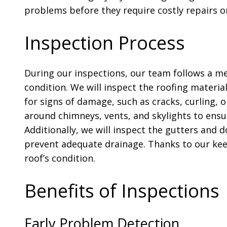
problems before they require costly repairs o
Inspection Process
During our inspections, our team follows a me
condition. We will inspect the roofing material
for signs of damage, such as cracks, curling, o
around chimneys, vents, and skylights to ensur
Additionally, we will inspect the gutters and
prevent adequate drainage. Thanks to our keen
roof’s condition.
Benefits of Inspections
Early Problem Detection