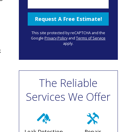
This site protected by reCAPTCHA and the
Google
Privacy Policy
and
Terms of Service
apply.
k
The Reliable
Services We Offer
Leak Detection
Repair