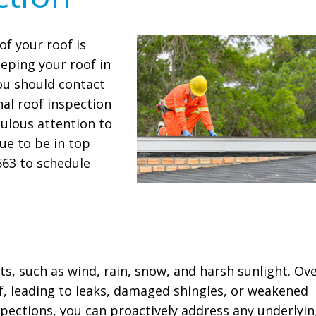
of your roof is
eeping your roof in
ou should contact
al roof inspection
culous attention to
nue to be in top
7663 to schedule
s, such as wind, rain, snow, and harsh sunlight. Ov
of, leading to leaks, damaged shingles, or weakened
nspections, you can proactively address any underlyi