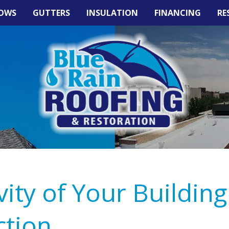
OWS
GUTTERS
INSULATION
FINANCING
RE
ity of Your Building
ction