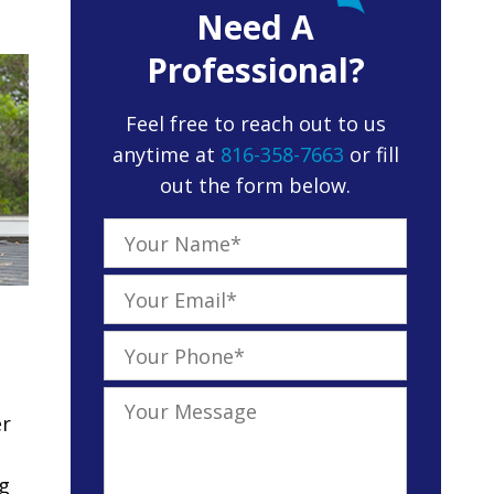
Need A
Professional?
Feel free to reach out to us
anytime at
816-358-7663
or fill
out the form below.
er
ng