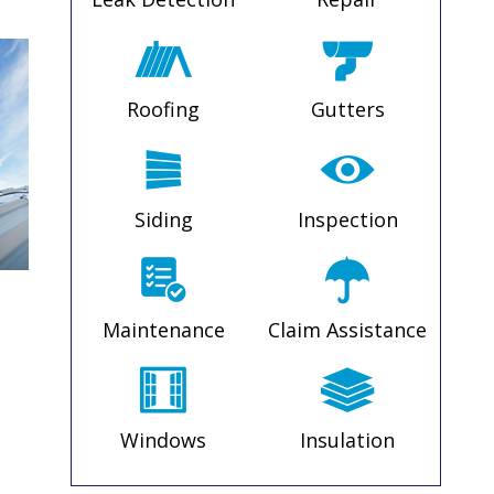
Roofing
Gutters
Siding
Inspection
Maintenance
Claim Assistance
Windows
Insulation