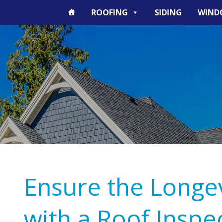
ROOFING
SIDING
WIND
Ensure the Longev
with a Roof Inspe