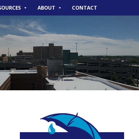
SOURCES
ABOUT
CONTACT