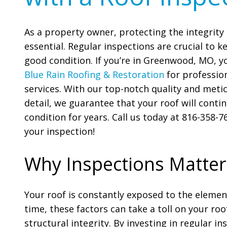
As a property owner, protecting the integrity 
essential. Regular inspections are crucial to k
good condition. If you’re in Greenwood, MO, y
Blue Rain Roofing & Restoration
for profession
services. With our top-notch quality and meti
detail, we guarantee that your roof will conti
condition for years. Call us today at 816-358-
your inspection!
Why Inspections Matter
Your roof is constantly exposed to the element
time, these factors can take a toll on your ro
structural integrity. By investing in regular i