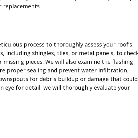
r replacements.
ticulous process to thoroughly assess your roof’s
s, including shingles, tiles, or metal panels, to chec
r missing pieces. We will also examine the flashing
e proper sealing and prevent water infiltration.
 downspouts for debris buildup or damage that could
 eye for detail, we will thoroughly evaluate your