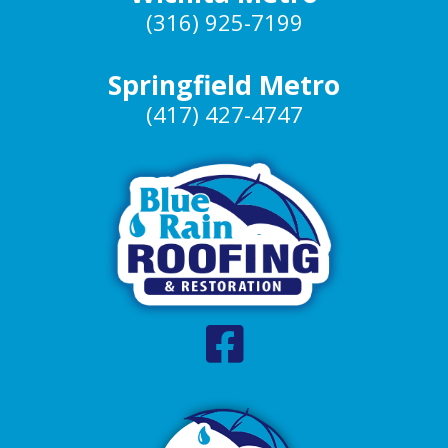
(316) 925-7199
Springfield Metro
(417) 427-4747