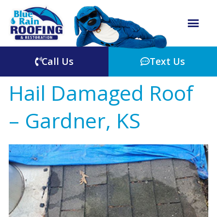
Call Us
Text Us
Hail Damaged Roof
– Gardner, KS