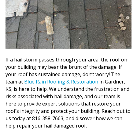
If a hail storm passes through your area, the roof on
your building may bear the brunt of the damage. If
your roof has sustained damage, don’t worry! The
team at
Blue Rain Roofing & Restoration
in Gardner,
KS, is here to help. We understand the frustration and
risks associated with hail damage, and our team is
here to provide expert solutions that restore your
roof’s integrity and protect your building. Reach out to
us today at 816-358-7663, and discover how we can
help repair your hail damaged roof.