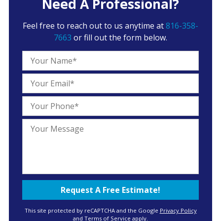
Need A Professional?
Feel free to reach out to us anytime at
816-358-
7663
or fill out the form below.
This site protected by reCAPTCHA and the Google
Privacy Policy
and
Terms of Service
apply.