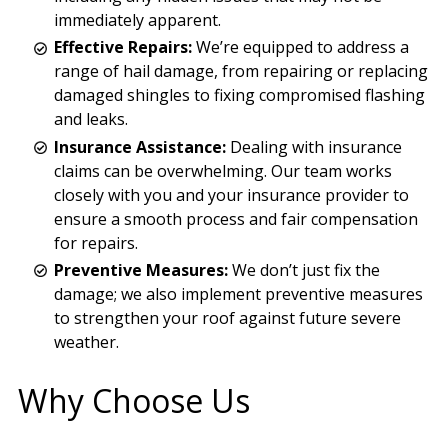
immediately apparent.
Effective Repairs:
We’re equipped to address a
range of hail damage, from repairing or replacing
damaged shingles to fixing compromised flashing
and leaks.
Insurance Assistance:
Dealing with insurance
claims can be overwhelming. Our team works
closely with you and your insurance provider to
ensure a smooth process and fair compensation
for repairs.
Preventive Measures:
We don’t just fix the
damage; we also implement preventive measures
to strengthen your roof against future severe
weather.
Why Choose Us