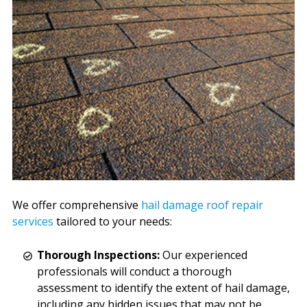
We offer comprehensive
hail damage roof repair
services
tailored to your needs:
Thorough Inspections:
Our experienced
professionals will conduct a thorough
assessment to identify the extent of hail damage,
including any hidden issues that may not be