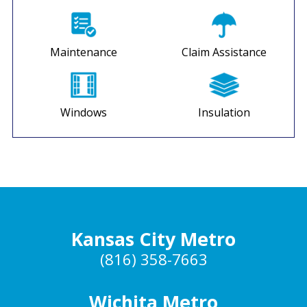
Maintenance
Claim Assistance
Windows
Insulation
Kansas City Metro
(816) 358-7663
Wichita Metro