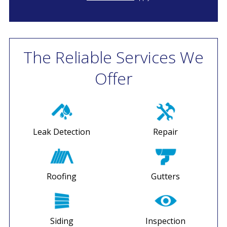
The Reliable Services We
Offer
Leak Detection
Repair
Roofing
Gutters
Siding
Inspection