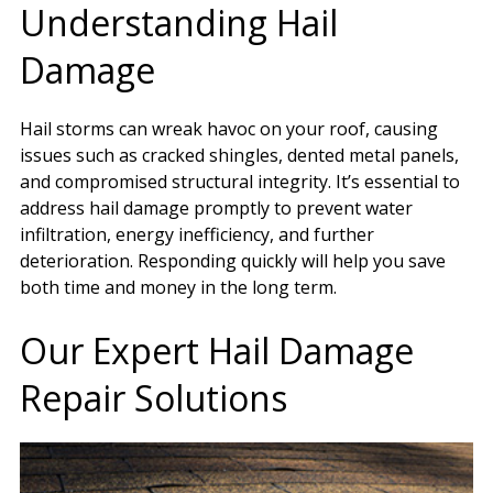
Understanding Hail
Damage
Hail storms can wreak havoc on your roof, causing
issues such as cracked shingles, dented metal panels,
and compromised structural integrity. It’s essential to
address hail damage promptly to prevent water
infiltration, energy inefficiency, and further
deterioration. Responding quickly will help you save
both time and money in the long term.
Our Expert Hail Damage
Repair Solutions