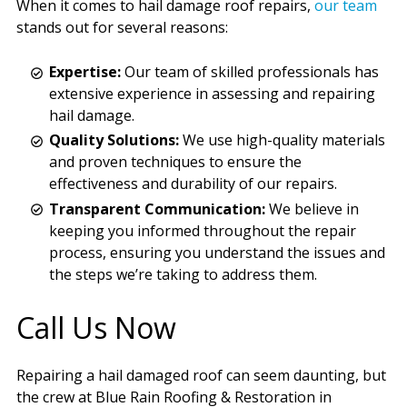
When it comes to hail damage roof repairs,
our team
stands out for several reasons:
Expertise:
Our team of skilled professionals has
extensive experience in assessing and repairing
hail damage.
Quality Solutions:
We use high-quality materials
and proven techniques to ensure the
effectiveness and durability of our repairs.
Transparent Communication:
We believe in
keeping you informed throughout the repair
process, ensuring you understand the issues and
the steps we’re taking to address them.
Call Us Now
Repairing a hail damaged roof can seem daunting, but
the crew at Blue Rain Roofing & Restoration in