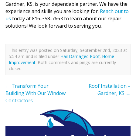
Gardner, KS, is your dependable partner. We have the
experience and skills you are looking for.
Reach out to
us
today at 816-358-7663 to learn about our repair
solutions! We look forward to serving you.
This entry was posted on Saturday, September 2nd, 2023 at
5:54 am and is filed under
Hail Damaged Roof
,
Home
Improvement
. Both comments and pings are currently
closed.
←
Transform Your
Roof Installation –
Building With Our Window
Gardner, KS
→
Contractors