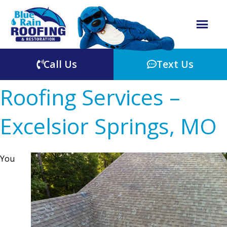
Call Us
Text Us
Roofing Services –
Excelsior Springs, MO
You