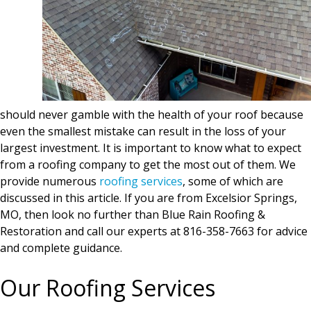
should never gamble with the health of your roof because
even the smallest mistake can result in the loss of your
largest investment. It is important to know what to expect
from a roofing company to get the most out of them. We
provide numerous
roofing services
, some of which are
discussed in this article. If you are from Excelsior Springs,
MO, then look no further than Blue Rain Roofing &
Restoration and call our experts at 816-358-7663 for advice
and complete guidance.
Our Roofing Services