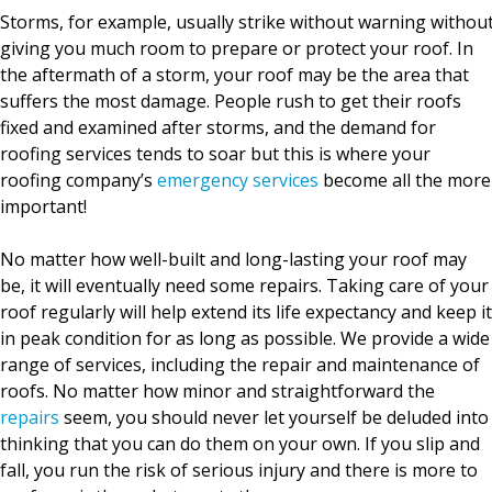
Storms, for example, usually strike without warning withou
giving you much room to prepare or protect your roof. In
the aftermath of a storm, your roof may be the area that
suffers the most damage. People rush to get their roofs
fixed and examined after storms, and the demand for
roofing services tends to soar but this is where your
roofing company’s
emergency services
become all the more
important!
No matter how well-built and long-lasting your roof may
be, it will eventually need some repairs. Taking care of your
roof regularly will help extend its life expectancy and keep it
in peak condition for as long as possible. We provide a wide
range of services, including the repair and maintenance of
roofs. No matter how minor and straightforward the
repairs
seem, you should never let yourself be deluded into
thinking that you can do them on your own. If you slip and
fall, you run the risk of serious injury and there is more to