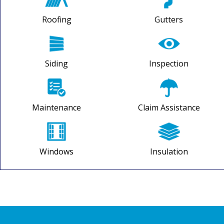
Roofing
Gutters
Siding
Inspection
Maintenance
Claim Assistance
Windows
Insulation