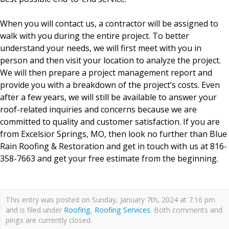
When you will contact us, a contractor will be assigned to
walk with you during the entire project. To better
understand your needs, we will first meet with you in
person and then visit your location to analyze the project.
We will then prepare a project management report and
provide you with a breakdown of the project’s costs. Even
after a few years, we will still be available to answer your
roof-related inquiries and concerns because we are
committed to quality and customer satisfaction. If you are
from Excelsior Springs, MO, then look no further than Blue
Rain Roofing & Restoration and get in touch with us at 816-
358-7663 and get your free estimate from the beginning.
This entry was posted on Sunday, January 7th, 2024 at 7:16 pm
and is filed under
Roofing
,
Roofing Services
. Both comments and
pings are currently closed.