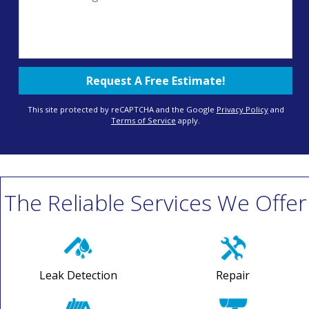
This site protected by reCAPTCHA and the Google
Privacy Policy
and
Terms of Service
apply.
The Reliable Services We Offer
Leak Detection
Repair