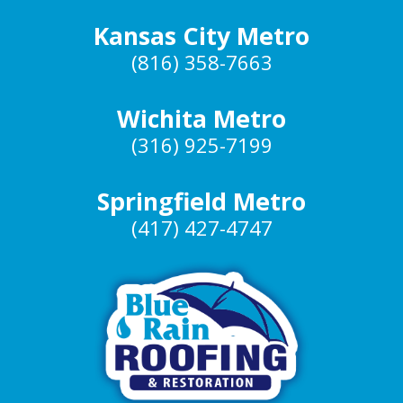
Kansas City Metro
(816) 358-7663
Wichita Metro
(316) 925-7199
Springfield Metro
(417) 427-4747