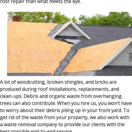
roof repair than what meets the eye.
A lot of woodcutting, broken shingles, and bricks are
produced during roof installations, replacements, and
clean-ups. Debris and organic waste from overhanging
trees can also contribute. When you hire us, you won’t have
to worry about their debris piling up in your front yard. To
get rid of the waste from your property, we also work with
a waste removal company to provide our clients with the
best possible end-to-end service.