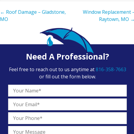
←
Roof Damage – Gladstone,
Window Replacement 
MO
Raytown, MO
Need A Professional?
Feel free to reach out to us anytime at
816-358-7663
or fill out the form below.