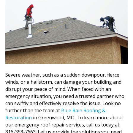
Severe weather, such as a sudden downpour, fierce
winds, or a hailstorm, can damage your building and
disrupt your peace of mind. When faced with an
emergency situation, you need a trusted partner who
can swiftly and effectively resolve the issue. Look no
further than the team at
Blue Rain Roofing &
Restoration
in Greenwood, MO. To learn more about
our emergency roof repair services, call us today at
816-358-7663! Let us provide the solutions you need.