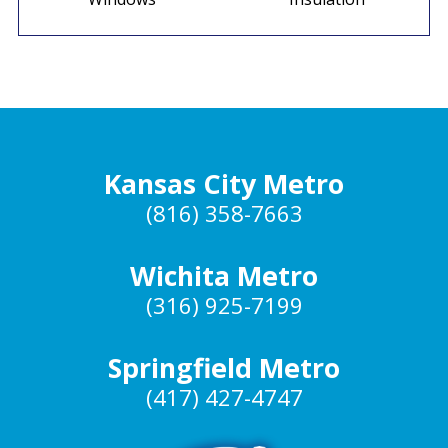
Kansas City Metro
(816) 358-7663
Wichita Metro
(316) 925-7199
Springfield Metro
(417) 427-4747