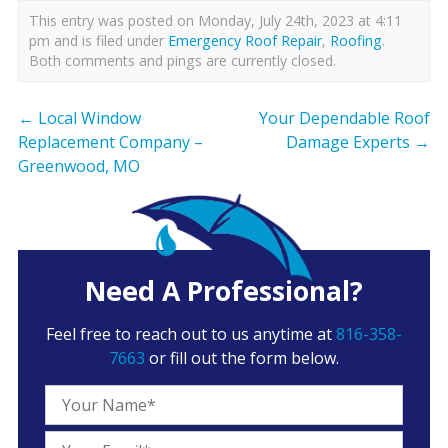
This entry was posted on Monday, July 24th, 2023 at 4:11
pm and is filed under
Emergency Roof Repair
,
Roofing
.
Both comments and pings are currently closed.
←
Local Window
Your Dependable Roof
Replacement Company –
Damage Experts
→
Greenwood, MO
Need A Professional?
Feel free to reach out to us anytime at
816-358-
7663
or fill out the form below.