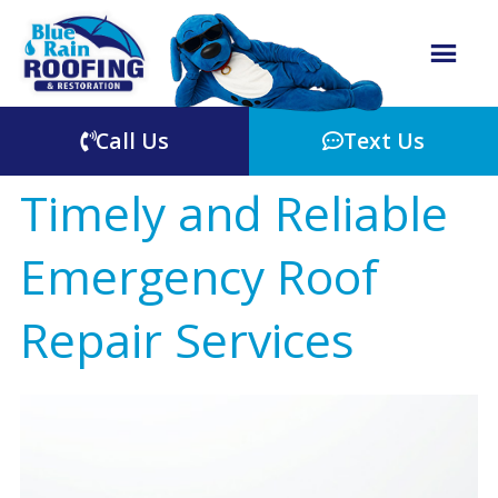
Call Us
Text Us
Timely and Reliable
Emergency Roof
Repair Services