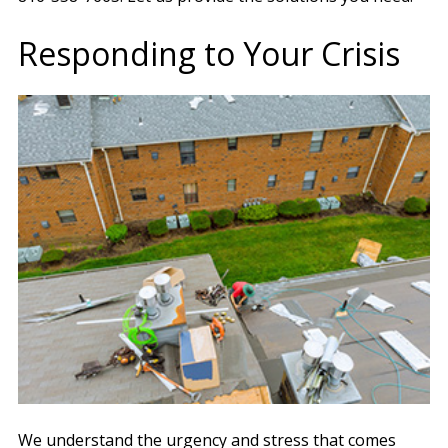
Responding to Your Crisis
We understand the urgency and stress that comes