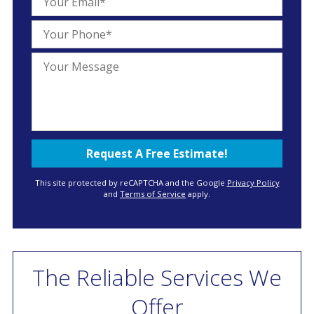
This site protected by reCAPTCHA and the Google
Privacy Policy
and
Terms of Service
apply.
The Reliable Services We
Offer