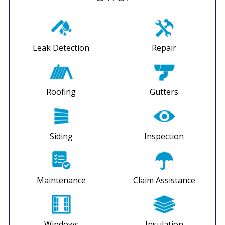
Leak Detection
Repair
Roofing
Gutters
Siding
Inspection
Maintenance
Claim Assistance
Windows
Insulation