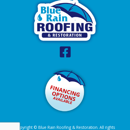
Copyright © Blue Rain Roofing & Restoration. All rights