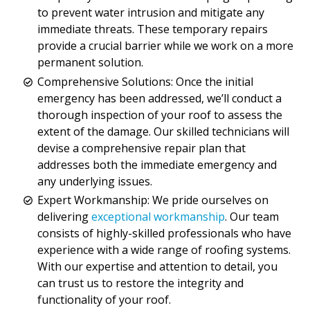
to prevent water intrusion and mitigate any
immediate threats. These temporary repairs
provide a crucial barrier while we work on a more
permanent solution.
Comprehensive Solutions: Once the initial
emergency has been addressed, we’ll conduct a
thorough inspection of your roof to assess the
extent of the damage. Our skilled technicians will
devise a comprehensive repair plan that
addresses both the immediate emergency and
any underlying issues.
Expert Workmanship: We pride ourselves on
delivering
exceptional workmanship
. Our team
consists of highly-skilled professionals who have
experience with a wide range of roofing systems.
With our expertise and attention to detail, you
can trust us to restore the integrity and
functionality of your roof.