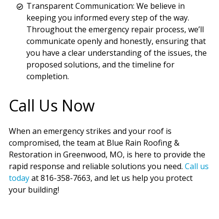
Transparent Communication: We believe in
keeping you informed every step of the way.
Throughout the emergency repair process, we’ll
communicate openly and honestly, ensuring that
you have a clear understanding of the issues, the
proposed solutions, and the timeline for
completion.
Call Us Now
When an emergency strikes and your roof is
compromised, the team at Blue Rain Roofing &
Restoration in Greenwood, MO, is here to provide the
rapid response and reliable solutions you need.
Call us
today
at 816-358-7663, and let us help you protect
your building!