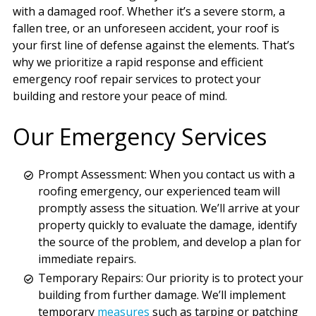
with a damaged roof. Whether it’s a severe storm, a
fallen tree, or an unforeseen accident, your roof is
your first line of defense against the elements. That’s
why we prioritize a rapid response and efficient
emergency roof repair services to protect your
building and restore your peace of mind.
Our Emergency Services
Prompt Assessment: When you contact us with a
roofing emergency, our experienced team will
promptly assess the situation. We’ll arrive at your
property quickly to evaluate the damage, identify
the source of the problem, and develop a plan for
immediate repairs.
Temporary Repairs: Our priority is to protect your
building from further damage. We’ll implement
temporary
measures
such as tarping or patching