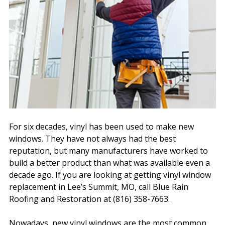
For six decades, vinyl has been used to make new
windows. They have not always had the best
reputation, but many manufacturers have worked to
build a better product than what was available even a
decade ago. If you are looking at getting vinyl window
replacement in Lee’s Summit, MO, call Blue Rain
Roofing and Restoration at (816) 358-7663.
Nowadays, new vinyl windows are the most common