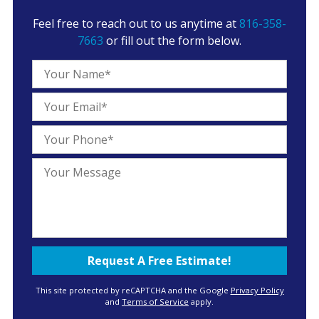
Feel free to reach out to us anytime at
816-358-
7663
or fill out the form below.
This site protected by reCAPTCHA and the Google
Privacy Policy
and
Terms of Service
apply.