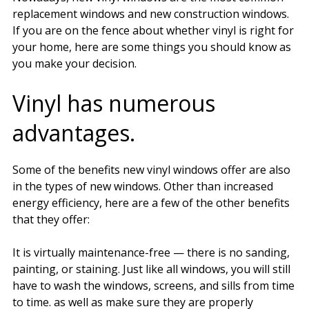
replacement windows and new construction windows.
If you are on the fence about whether vinyl is right for
your home, here are some things you should know as
you make your decision.
Vinyl has numerous
advantages.
Some of the benefits new vinyl windows offer are also
in the types of new windows. Other than increased
energy efficiency, here are a few of the other benefits
that they offer:
It is virtually maintenance-free — there is no sanding,
painting, or staining. Just like all windows, you will still
have to wash the windows, screens, and sills from time
to time. as well as make sure they are properly