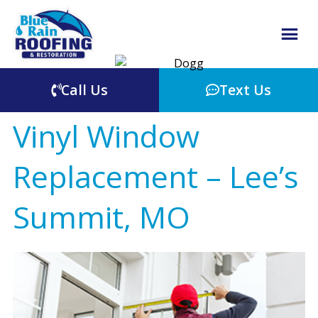
Call Us
Text Us
Vinyl Window
Replacement – Lee’s
Summit, MO