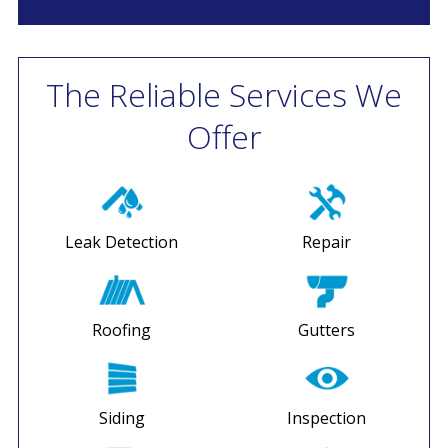
The Reliable Services We
Offer
Leak Detection
Repair
Roofing
Gutters
Siding
Inspection