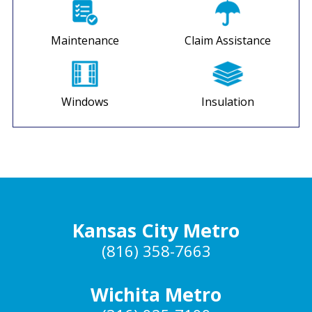
Maintenance
Claim Assistance
Windows
Insulation
Kansas City Metro
(816) 358-7663
Wichita Metro