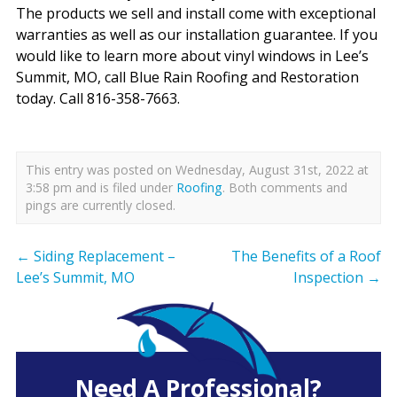
The products we sell and install come with exceptional
warranties as well as our installation guarantee. If you
would like to learn more about vinyl windows in Lee’s
Summit, MO, call Blue Rain Roofing and Restoration
today. Call 816-358-7663.
This entry was posted on Wednesday, August 31st, 2022 at
3:58 pm and is filed under
Roofing
. Both comments and
pings are currently closed.
←
Siding Replacement –
The Benefits of a Roof
Lee’s Summit, MO
Inspection
→
Need A Professional?