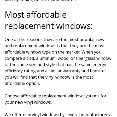
Most affordable
replacement windows:
One of the reasons they are the most popular new
and replacement windows is that they are the most
affordable window type on the market. When you
compare a clad, aluminum, wood, or fiberglass window
of the same size and style that has the same energy
efficiency rating and a similar warranty and features,
you will find that the vinyl window is the most
affordable option.
Choose affordable replacement window systems for
your new vinyl windows.
We offer new vinyl windows by several manufacturers.