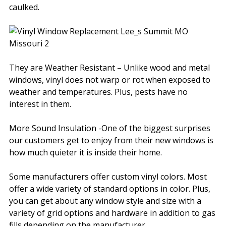
caulked.
They are Weather Resistant – Unlike wood and metal
windows, vinyl does not warp or rot when exposed to
weather and temperatures. Plus, pests have no
interest in them.
More Sound Insulation -One of the biggest surprises
our customers get to enjoy from their new windows is
how much quieter it is inside their home.
Some manufacturers offer custom vinyl colors. Most
offer a wide variety of standard options in color. Plus,
you can get about any window style and size with a
variety of grid options and hardware in addition to gas
fills depending on the manufacturer.