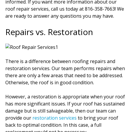
informed. If you want more information about our
roof repair services, call us today at 816-358-7663! We
are ready to answer any questions you may have.
Repairs vs. Restoration
There is a difference between roofing repairs and
restoration services. Our team performs repairs when
there are only a few areas that need to be addressed.
Otherwise, the roof is in good condition.
However, a restoration is appropriate when your roof
has more significant issues. If your roof has sustained
damage but is still salvageable, then our team can
provide our
restoration services
to bring your roof
back to optimal condition. In this case, a full