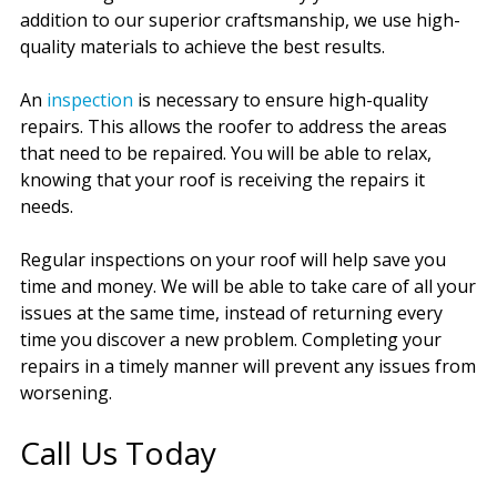
addition to our superior craftsmanship, we use high-
quality materials to achieve the best results.
An
inspection
is necessary to ensure high-quality
repairs. This allows the roofer to address the areas
that need to be repaired. You will be able to relax,
knowing that your roof is receiving the repairs it
needs.
Regular inspections on your roof will help save you
time and money. We will be able to take care of all your
issues at the same time, instead of returning every
time you discover a new problem. Completing your
repairs in a timely manner will prevent any issues from
worsening.
Call Us Today