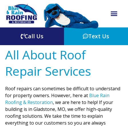
Call Us
Text Us
All About Roof
Repair Services
Roof repairs can sometimes be difficult to understand
for property owners. However, here at
Blue Rain
Roofing & Restoration
, we are here to help! If your
building is in Gladstone, MO, we offer high-quality
roofing solutions. We take the time to explain
everything to our customers so you are always