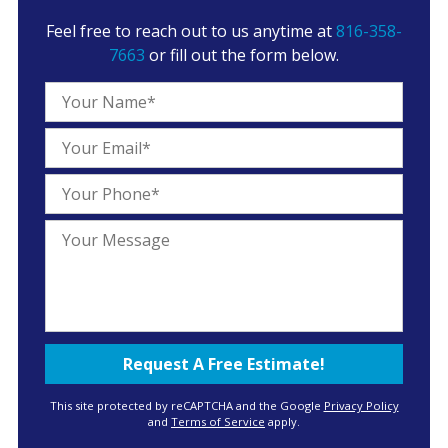
Feel free to reach out to us anytime at
816-358-
7663
or fill out the form below.
This site protected by reCAPTCHA and the Google
Privacy Policy
and
Terms of Service
apply.