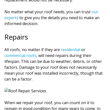
replacement would not be necessary.
No matter what your roof needs, you can trust
our
experts
to give you the details you need to make an
informed decision.
Repairs
All roofs, no matter if they are
residential
or
commercial roofs
, will need repairs during their
lifespan. This can be due to weather, debris, or other
factors. Damage to your roof does not necessarily
mean your roof was installed incorrectly, though that
can be a factor.
When we repair your roof, you can count on it to
remain in good condition for many years to come. In