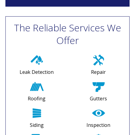
The Reliable Services We
Offer
Leak Detection
Repair
Roofing
Gutters
Siding
Inspection