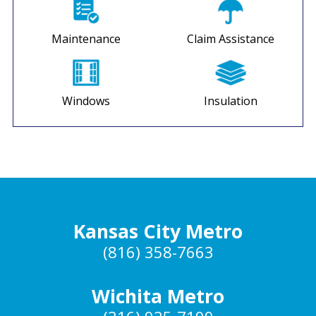
Maintenance
Claim Assistance
Windows
Insulation
Kansas City Metro
(816) 358-7663
Wichita Metro