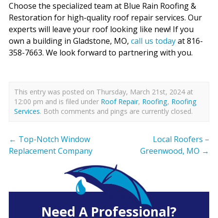
Choose the specialized team at Blue Rain Roofing &
Restoration for high-quality roof repair services. Our
experts will leave your roof looking like new! If you
own a building in Gladstone, MO,
call us today
at 816-
358-7663. We look forward to partnering with you.
This entry was posted on Thursday, March 21st, 2024 at
12:00 pm and is filed under
Roof Repair
,
Roofing
,
Roofing
Services
. Both comments and pings are currently closed.
←
Top-Notch Window
Local Roofers –
Replacement Company
Greenwood, MO
→
Need A Professional?