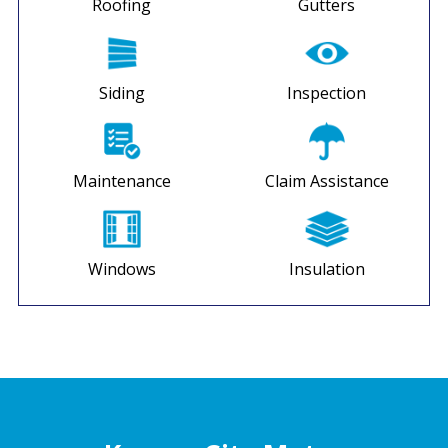
Roofing
Gutters
Siding
Inspection
Maintenance
Claim Assistance
Windows
Insulation