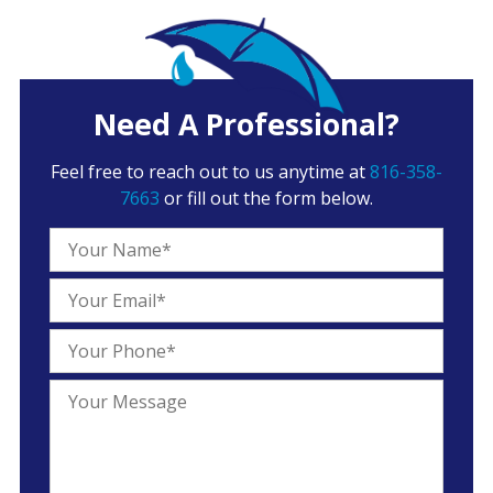
Need A Professional?
Feel free to reach out to us anytime at
816-358-
7663
or fill out the form below.