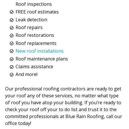
Roof inspections
FREE roof estimates
Leak detection
Roof repairs
Roof restorations
Roof replacements
New roof installations
Roof maintenance plans
Claims assistance
And more!
Our professional roofing contractors are ready to get
your roof any of these services, no matter what type
of roof you have atop your building. If you’re ready to
check your roof off your to do list and trust it to the
committed professionals at Blue Rain Roofing, call our
office today!