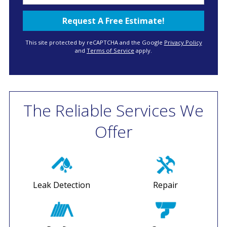
This site protected by reCAPTCHA and the Google
Privacy Policy
and
Terms of Service
apply.
The Reliable Services We
Offer
Leak Detection
Repair