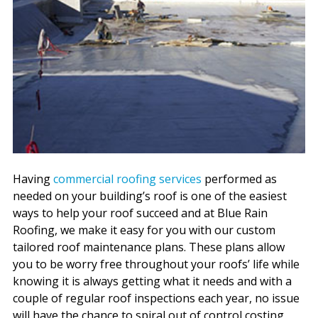
Having
commercial roofing services
performed as
needed on your building’s roof is one of the easiest
ways to help your roof succeed and at Blue Rain
Roofing, we make it easy for you with our custom
tailored roof maintenance plans. These plans allow
you to be worry free throughout your roofs’ life while
knowing it is always getting what it needs and with a
couple of regular roof inspections each year, no issue
will have the chance to spiral out of control costing