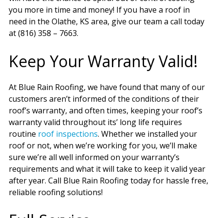
you more in time and money! If you have a roof in
need in the Olathe, KS area, give our team a call today
at (816) 358 – 7663.
Keep Your Warranty Valid!
At Blue Rain Roofing, we have found that many of our
customers aren’t informed of the conditions of their
roof’s warranty, and often times, keeping your roof’s
warranty valid throughout its’ long life requires
routine
roof inspections
. Whether we installed your
roof or not, when we’re working for you, we’ll make
sure we’re all well informed on your warranty’s
requirements and what it will take to keep it valid year
after year. Call Blue Rain Roofing today for hassle free,
reliable roofing solutions!