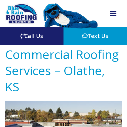
Call Us
Text Us
Commercial Roofing
Services – Olathe,
KS