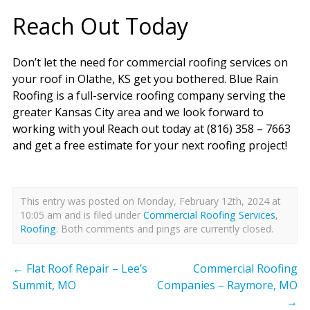
Reach Out Today
Don’t let the need for commercial roofing services on
your roof in Olathe, KS get you bothered. Blue Rain
Roofing is a full-service roofing company serving the
greater Kansas City area and we look forward to
working with you! Reach out today at (816) 358 – 7663
and get a free estimate for your next roofing project!
This entry was posted on Monday, February 12th, 2024 at
10:05 am and is filed under
Commercial Roofing Services
,
Roofing
. Both comments and pings are currently closed.
←
Flat Roof Repair – Lee’s
Commercial Roofing
Summit, MO
Companies – Raymore, MO
→