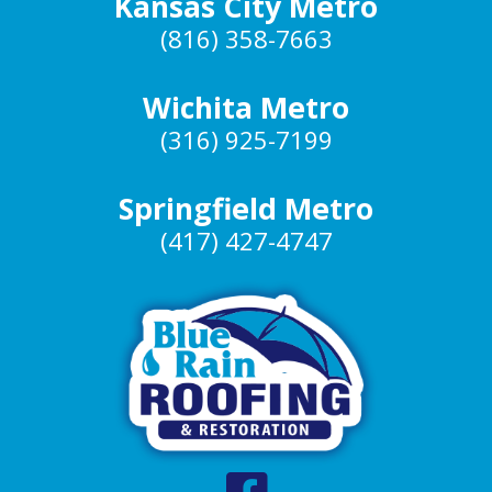
Kansas City Metro
(816) 358-7663
Wichita Metro
(316) 925-7199
Springfield Metro
(417) 427-4747