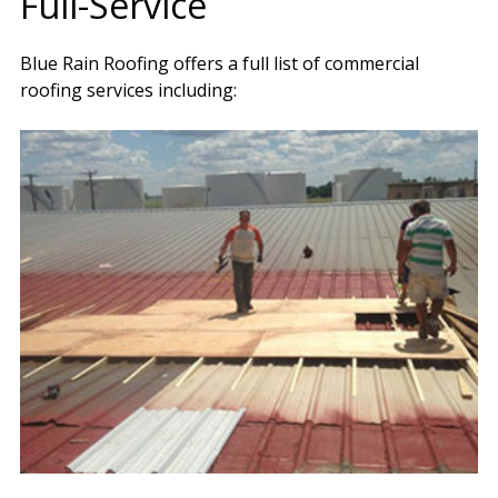
Full-Service
Blue Rain Roofing offers a full list of commercial
roofing services including: