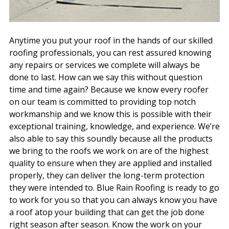
Anytime you put your roof in the hands of our skilled
roofing professionals, you can rest assured knowing
any repairs or services we complete will always be
done to last. How can we say this without question
time and time again? Because we know every roofer
on our team is committed to providing top notch
workmanship and we know this is possible with their
exceptional training, knowledge, and experience. We’re
also able to say this soundly because all the products
we bring to the roofs we work on are of the highest
quality to ensure when they are applied and installed
properly, they can deliver the long-term protection
they were intended to. Blue Rain Roofing is ready to go
to work for you so that you can always know you have
a roof atop your building that can get the job done
right season after season. Know the work on your