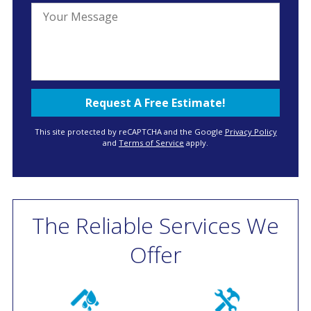
This site protected by reCAPTCHA and the Google
Privacy Policy
and
Terms of Service
apply.
The Reliable Services We
Offer