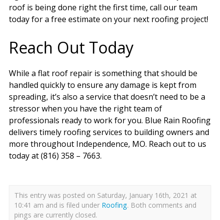
roof is being done right the first time, call our team
today for a free estimate on your next roofing project!
Reach Out Today
While a flat roof repair is something that should be
handled quickly to ensure any damage is kept from
spreading, it’s also a service that doesn’t need to be a
stressor when you have the right team of
professionals ready to work for you. Blue Rain Roofing
delivers timely roofing services to building owners and
more throughout Independence, MO. Reach out to us
today at (816) 358 – 7663.
This entry was posted on Saturday, January 16th, 2021 at
10:41 am and is filed under
Roofing
. Both comments and
pings are currently closed.