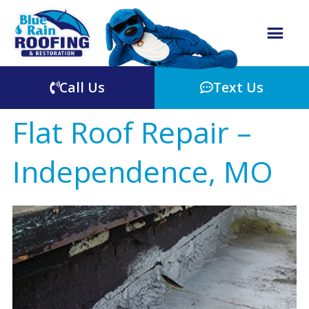
Call Us
Text Us
Flat Roof Repair –
Independence, MO