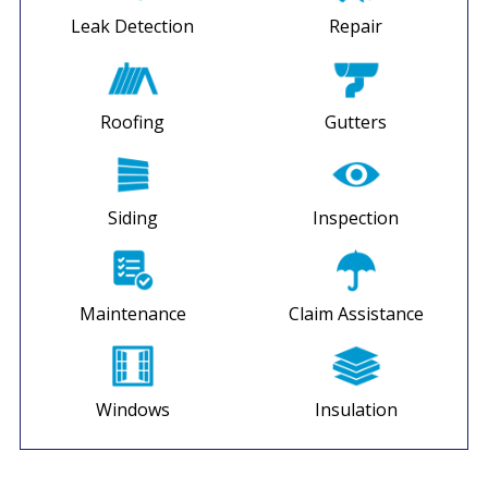
Leak Detection
Repair
Roofing
Gutters
Siding
Inspection
Maintenance
Claim Assistance
Windows
Insulation