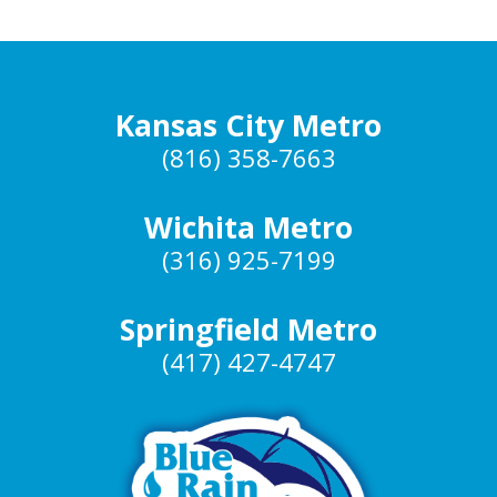
Kansas City Metro
(816) 358-7663
Wichita Metro
(316) 925-7199
Springfield Metro
(417) 427-4747