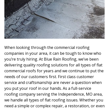
When looking through the commercial roofing
companies in your area, it can be tough to know who
you’re truly hiring. At Blue Rain Roofing, we’ve been
delivering quality roofing solutions for all types of flat
commercial roofs for years and we continue to put the
needs of our customers first. First class customer
service and craftsmanship are never a question when
you put your roof in our hands. As a full-service
roofing company serving the Independence, MO area,
we handle all types of flat roofing issues. Whether you
need a simple or complex repair, a restoration, or even