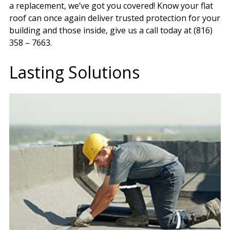
a replacement, we’ve got you covered! Know your flat
roof can once again deliver trusted protection for your
building and those inside, give us a call today at (816)
358 – 7663.
Lasting Solutions