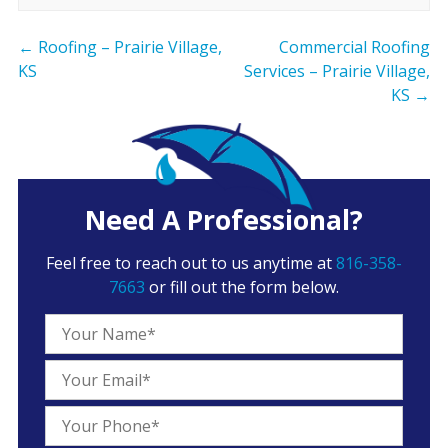
←
Roofing – Prairie Village,
Commercial Roofing
KS
Services – Prairie Village,
KS
→
Need A Professional?
Feel free to reach out to us anytime at
816-358-
7663
or fill out the form below.