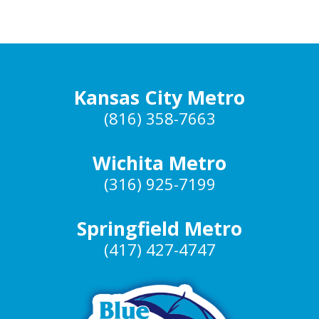
Kansas City Metro
(816) 358-7663
Wichita Metro
(316) 925-7199
Springfield Metro
(417) 427-4747