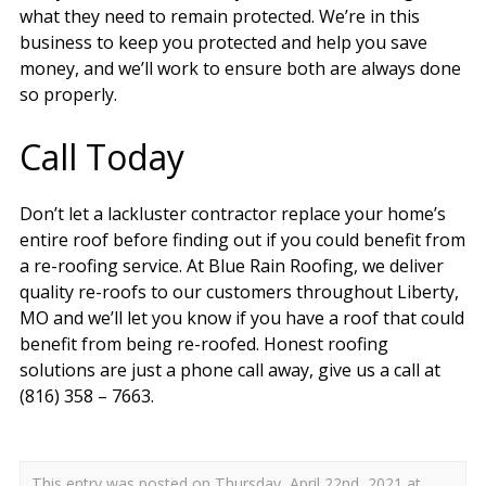
what they need to remain protected. We’re in this
business to keep you protected and help you save
money, and we’ll work to ensure both are always done
so properly.
Call Today
Don’t let a lackluster contractor replace your home’s
entire roof before finding out if you could benefit from
a re-roofing service. At Blue Rain Roofing, we deliver
quality re-roofs to our customers throughout Liberty,
MO and we’ll let you know if you have a roof that could
benefit from being re-roofed. Honest roofing
solutions are just a phone call away, give us a call at
(816) 358 – 7663.
This entry was posted on Thursday, April 22nd, 2021 at