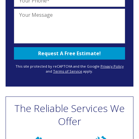
This site protected by reCAPTCHA and the Google
Privacy Policy
and
Terms of Service
apply.
The Reliable Services We
Offer