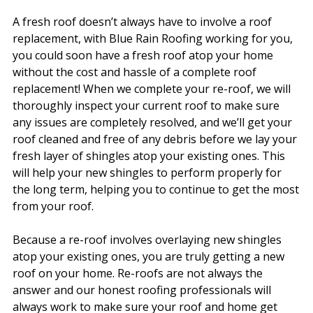
A fresh roof doesn’t always have to involve a roof
replacement, with Blue Rain Roofing working for you,
you could soon have a fresh roof atop your home
without the cost and hassle of a complete roof
replacement! When we complete your re-roof, we will
thoroughly inspect your current roof to make sure
any issues are completely resolved, and we’ll get your
roof cleaned and free of any debris before we lay your
fresh layer of shingles atop your existing ones. This
will help your new shingles to perform properly for
the long term, helping you to continue to get the most
from your roof.
Because a re-roof involves overlaying new shingles
atop your existing ones, you are truly getting a new
roof on your home. Re-roofs are not always the
answer and our honest roofing professionals will
always work to make sure your roof and home get