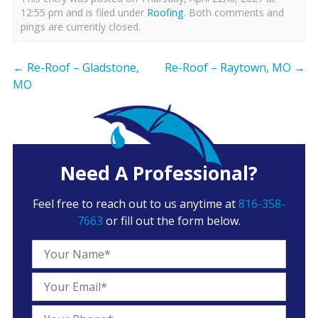
12:55 pm and is filed under
Roofing
. Both comments and
pings are currently closed.
←
Re-Roof – Gladstone,
Re-Roof – Raytown, MO
→
MO
Need A Professional?
Feel free to reach out to us anytime at
816-358-
7663
or fill out the form below.