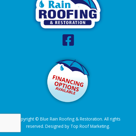
Copyright © Blue Rain Roofing & Restoration. All rights
reserved. Designed by
Top Roof Marketing
.