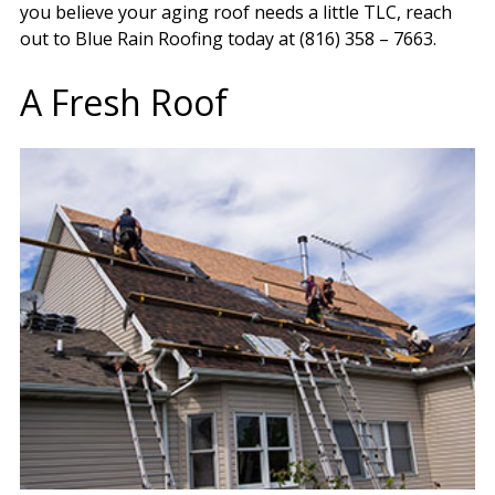
you believe your aging roof needs a little TLC, reach
out to Blue Rain Roofing today at (816) 358 – 7663.
A Fresh Roof