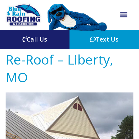
Call Us
Text Us
Re-Roof – Liberty,
MO