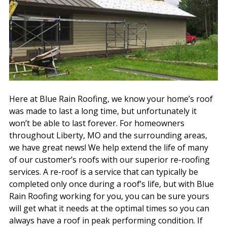
Here at Blue Rain Roofing, we know your home’s roof
was made to last a long time, but unfortunately it
won’t be able to last forever. For homeowners
throughout Liberty, MO and the surrounding areas,
we have great news! We help extend the life of many
of our customer’s roofs with our superior re-roofing
services. A re-roof is a service that can typically be
completed only once during a roof’s life, but with Blue
Rain Roofing working for you, you can be sure yours
will get what it needs at the optimal times so you can
always have a roof in peak performing condition. If