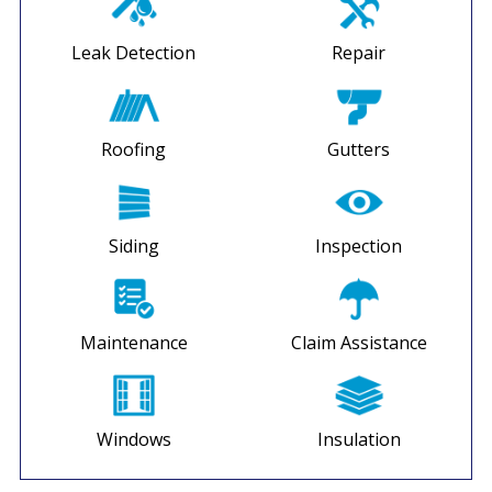
Leak Detection
Repair
Roofing
Gutters
Siding
Inspection
Maintenance
Claim Assistance
Windows
Insulation