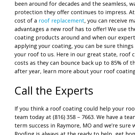
been around for decades and the seamless, w
protection they offer continues to impress. At
cost of a
roof replacement
, you can receive 
advantages a new roof has to offer! We use the
coating products around and when our expert
applying your coating, you can be sure things
your roof to us. Here in our great state, roof 
costs as they can bounce back up to 85% of th
after year, learn more about your roof coatin
Call the Experts
If you think a roof coating could help your roo
team today at (816) 358 – 7663. We have a team
term success in Raymore, MO and we’re sure 
Roofing is always at the ready to help, get hon