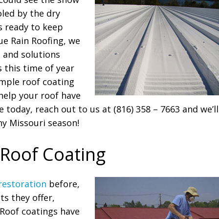
oled by the dry
is ready to keep
lue Rain Roofing, we
s and solutions
 this time of year
imple roof coating
help your roof have
 today, reach out to us at (816) 358 – 7663 and we’ll
ny Missouri season!
 Roof Coating
restoration
before,
ts they offer,
 Roof coatings have