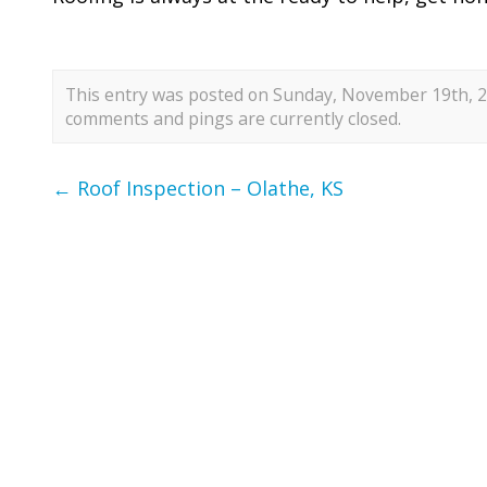
This entry was posted on Sunday, November 19th, 20
comments and pings are currently closed.
←
Roof Inspection – Olathe, KS