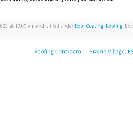
23 at 10:00 am and is filed under
Roof Coating
,
Roofing
. Bot
Roofing Contractor – Prairie Village, K