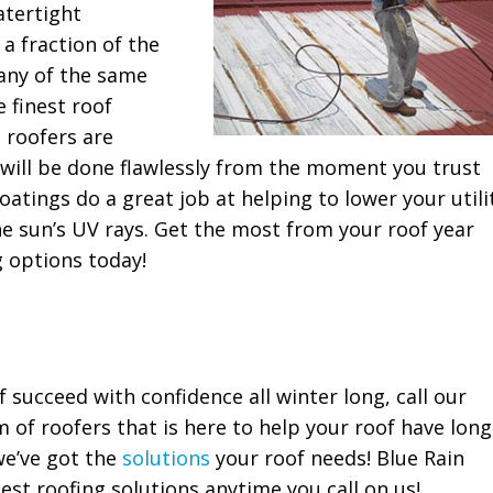
atertight
 a fraction of the
many of the same
 finest roof
 roofers are
 will be done flawlessly from the moment you trust
coatings do a great job at helping to lower your utili
e sun’s UV rays. Get the most from your roof year
g options today!
f succeed with confidence all winter long, call our
 of roofers that is here to help your roof have long
we’ve got the
solutions
your roof needs! Blue Rain
est roofing solutions anytime you call on us!