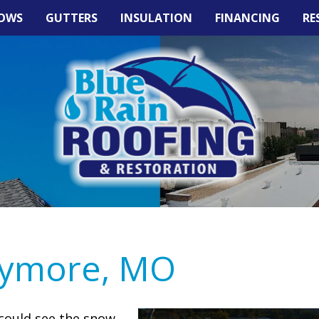
OWS
GUTTERS
INSULATION
FINANCING
RE
aymore, MO
could see the snow