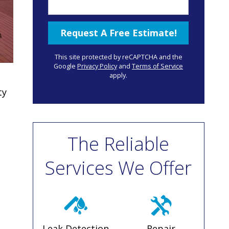
This site protected by reCAPTCHA and the
Google
Privacy Policy
and
Terms of Service
apply.
ty
The Reliable
Services We Offer
Leak Detection
Repair