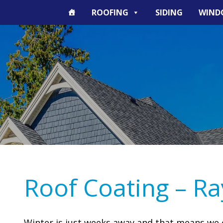
ROOFING
SIDING
WIND
Roof Coating – R
Winter is just weeks away and that means we 