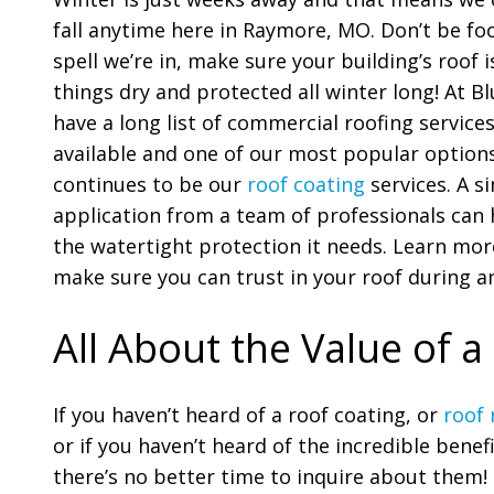
fall anytime here in Raymore, MO. Don’t be fo
spell we’re in, make sure your building’s roof 
things dry and protected all winter long! At B
have a long list of commercial roofing service
available and one of our most popular options
continues to be our
roof coating
services. A s
application from a team of professionals can 
the watertight protection it needs. Learn more
make sure you can trust in your roof during a
All About the Value of a
If you haven’t heard of a roof coating, or
roof 
or if you haven’t heard of the incredible benefi
there’s no better time to inquire about them!