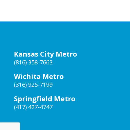
Kansas City Metro
(816) 358-7663
Wichita Metro
(316) 925-7199
Springfield Metro
(417) 427-4747