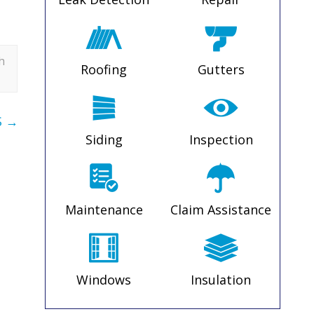
h
Roofing
Gutters
S
→
Siding
Inspection
Maintenance
Claim Assistance
Windows
Insulation