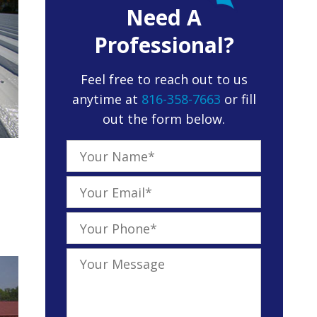
Need A
Professional?
Feel free to reach out to us
anytime at
816-358-7663
or fill
out the form below.