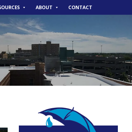
SOURCES
ABOUT
CONTACT