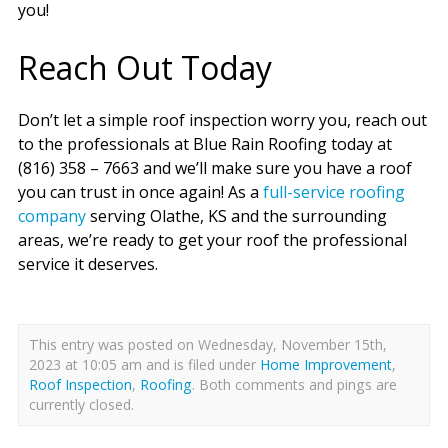
you!
Reach Out Today
Don’t let a simple roof inspection worry you, reach out
to the professionals at Blue Rain Roofing today at
(816) 358 – 7663 and we’ll make sure you have a roof
you can trust in once again! As a
full-service roofing
company
serving Olathe, KS and the surrounding
areas, we’re ready to get your roof the professional
service it deserves.
This entry was posted on Wednesday, November 15th,
2023 at 10:05 am and is filed under
Home Improvement
,
Roof Inspection
,
Roofing
. Both comments and pings are
currently closed.