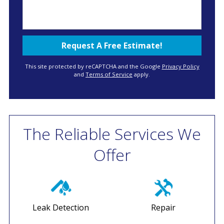
This site protected by reCAPTCHA and the Google
Privacy Policy
and
Terms of Service
apply.
The Reliable Services We
Offer
Leak Detection
Repair