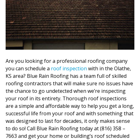
Are you looking for a professional roofing company
you can schedule a
roof inspection
with in the Olathe,
KS area? Blue Rain Roofing has a team full of skilled
roofing contractors that will make sure no issues have
the chance to go undetected when we’re inspecting
your roof in its entirety. Thorough roof inspections
are a simple and affordable way to help you get a long,
successful life from your roof and with something that
was designed to last for decades, it only makes sense
to do so! Call Blue Rain Roofing today at (816) 358 –
7663 and get your home or building’s roof scheduled