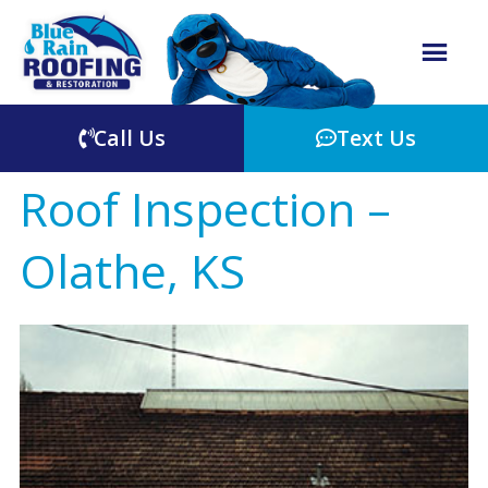
Call Us
Text Us
Roof Inspection –
Olathe, KS