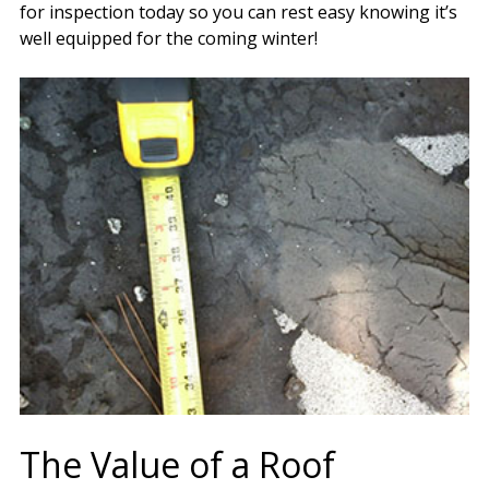
for inspection today so you can rest easy knowing it’s
well equipped for the coming winter!
The Value of a Roof