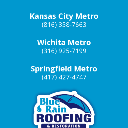
Kansas City Metro
(816) 358-7663
Wichita Metro
(316) 925-7199
Springfield Metro
(417) 427-4747