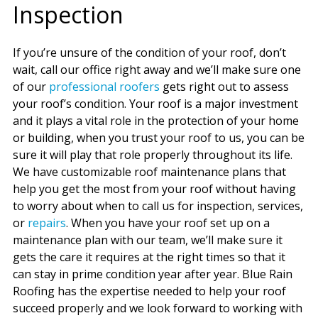
Inspection
If you’re unsure of the condition of your roof, don’t
wait, call our office right away and we’ll make sure one
of our
professional roofers
gets right out to assess
your roof’s condition. Your roof is a major investment
and it plays a vital role in the protection of your home
or building, when you trust your roof to us, you can be
sure it will play that role properly throughout its life.
We have customizable roof maintenance plans that
help you get the most from your roof without having
to worry about when to call us for inspection, services,
or
repairs
. When you have your roof set up on a
maintenance plan with our team, we’ll make sure it
gets the care it requires at the right times so that it
can stay in prime condition year after year. Blue Rain
Roofing has the expertise needed to help your roof
succeed properly and we look forward to working with