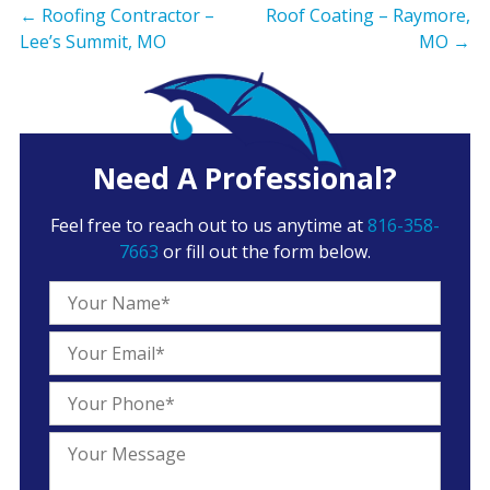
←
Roofing Contractor –
Roof Coating – Raymore,
Lee’s Summit, MO
MO
→
Need A Professional?
Feel free to reach out to us anytime at
816-358-
7663
or fill out the form below.