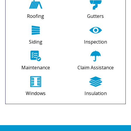
Roofing
Gutters
Siding
Inspection
Maintenance
Claim Assistance
Windows
Insulation