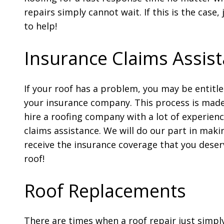
repairs simply cannot wait. If this is the case,
to help!
Insurance Claims Assis
If your roof has a problem, you may be entitl
your insurance company. This process is mad
hire a roofing company with a lot of experien
claims assistance. We will do our part in maki
receive the insurance coverage that you deser
roof!
Roof Replacements
There are times when a roof repair just simply