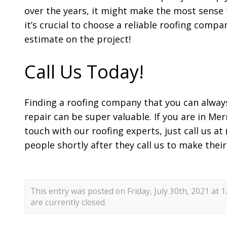
over the years, it might make the most sense t
it’s crucial to choose a reliable roofing comp
estimate on the project!
Call Us Today!
Finding a roofing company that you can alway
repair can be super valuable. If you are in Mer
touch with our roofing experts, just call us a
people shortly after they call us to make their
This entry was posted on Friday, July 30th, 2021 at 
are currently closed.