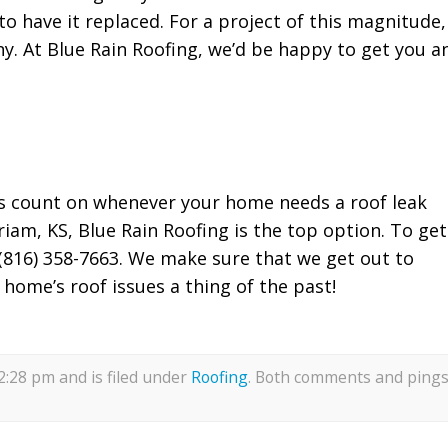
o have it replaced. For a project of this magnitude,
any. At Blue Rain Roofing, we’d be happy to get you a
s count on whenever your home needs a roof leak
riam, KS, Blue Rain Roofing is the top option. To get
t (816) 358-7663. We make sure that we get out to
 home’s roof issues a thing of the past!
12:28 pm and is filed under
Roofing
. Both comments and ping