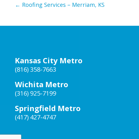
←
Roofing Services – Merriam, KS
Kansas City Metro
(816) 358-7663
Wichita Metro
(316) 925-7199
Springfield Metro
(417) 427-4747