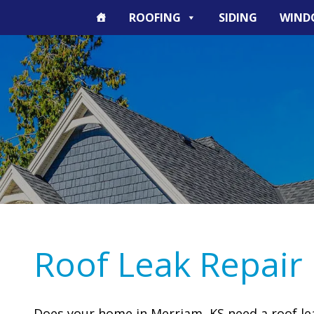
ROOFING
SIDING
WIND
Roof Leak Repair
Does your home in Merriam, KS need a roof leak