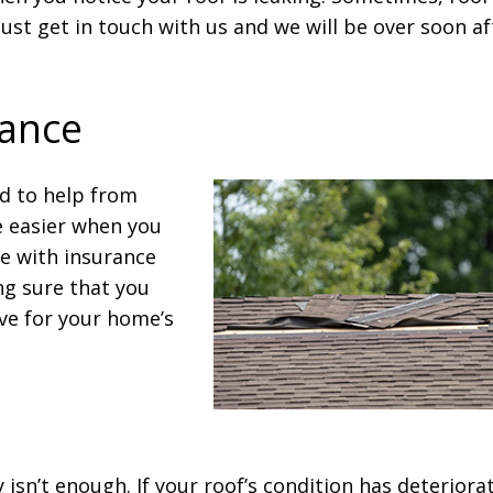
 just get in touch with us and we will be over soon af
tance
ed to help from
e easier when you
ce with insurance
ng sure that you
ve for your home’s
 isn’t enough. If your roof’s condition has deteriora