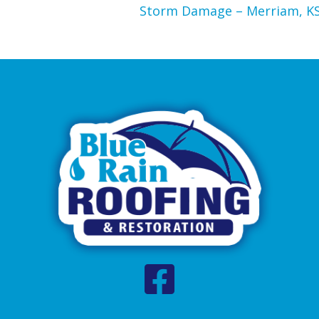
Storm Damage – Merriam, K