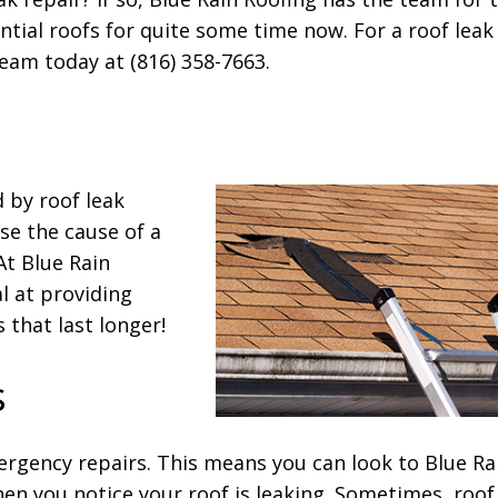
ntial roofs for quite some time now. For a roof leak
team today at (816) 358-7663.
d by roof leak
e the cause of a
 At Blue Rain
l at providing
 that last longer!
s
rgency repairs. This means you can look to Blue Ra
en you notice your roof is leaking. Sometimes, roof