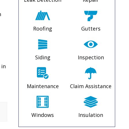
n
Roofing
Gutters
Siding
Inspection
 in
Maintenance
Claim Assistance
s
Windows
Insulation