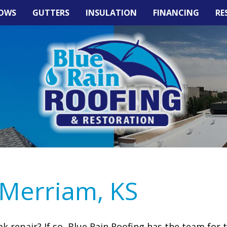
OWS
GUTTERS
INSULATION
FINANCING
RE
 Merriam, KS
 repair? If so, Blue Rain Roofing has the team for 