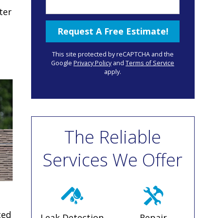
ter
This site protected by reCAPTCHA and the
Google
Privacy Policy
and
Terms of Service
apply.
The Reliable
Services We Offer
ted
Leak Detection
Repair