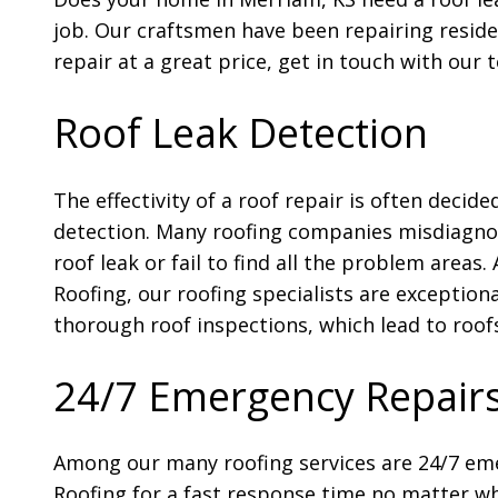
job. Our craftsmen have been repairing reside
repair at a great price, get in touch with our 
Roof Leak Detection
The effectivity of a roof repair is often decide
detection. Many roofing companies misdiagnos
roof leak or fail to find all the problem areas.
Roofing, our roofing specialists are exceptiona
thorough roof inspections, which lead to roofs
24/7 Emergency Repair
Among our many roofing services are 24/7 eme
Roofing for a fast response time no matter wh