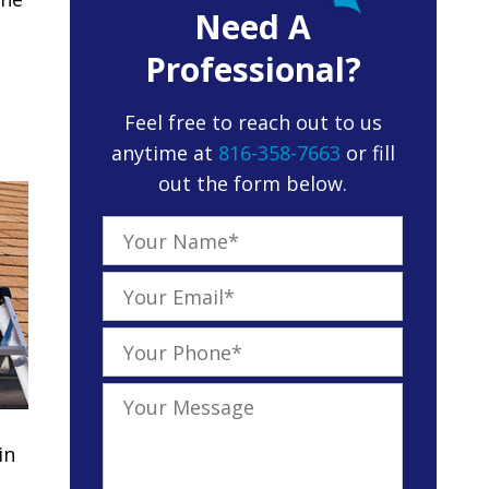
Need A
Professional?
Feel free to reach out to us
anytime at
816-358-7663
or fill
out the form below.
in