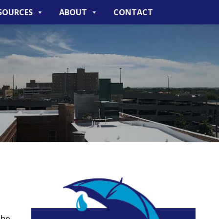
SOURCES
ABOUT
CONTACT
the