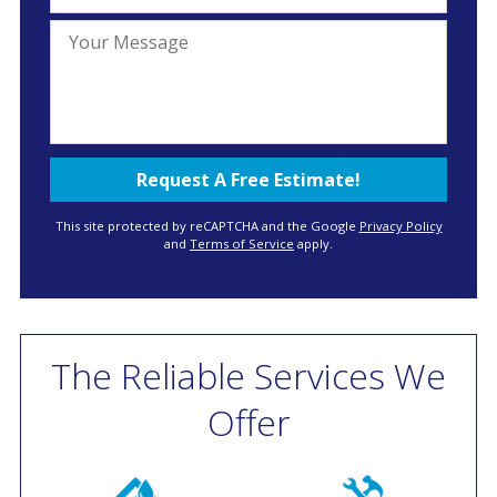
This site protected by reCAPTCHA and the Google
Privacy Policy
and
Terms of Service
apply.
The Reliable Services We
Offer