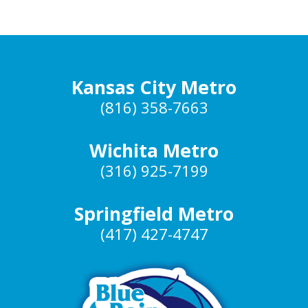
Kansas City Metro
(816) 358-7663
Wichita Metro
(316) 925-7199
Springfield Metro
(417) 427-4747