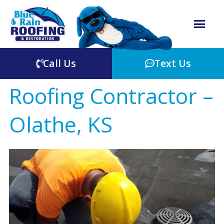
Call Us
Text Us
Roofing Contractor –
Olathe, KS