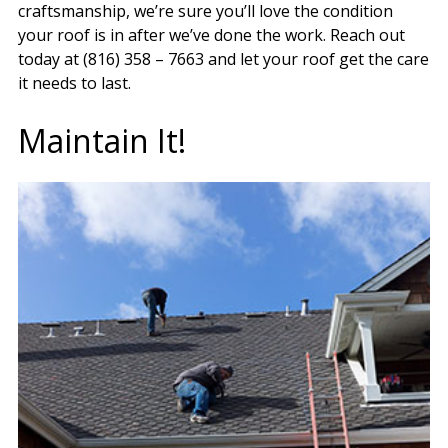
craftsmanship, we’re sure you’ll love the condition
your roof is in after we’ve done the work. Reach out
today at (816) 358 – 7663 and let your roof get the care
it needs to last.
Maintain It!