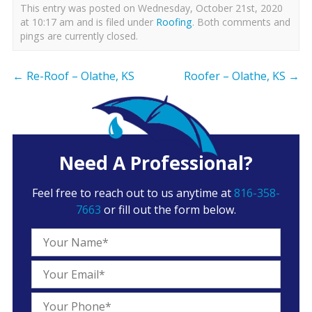
This entry was posted on Wednesday, October 21st, 2020
at 10:17 am and is filed under
Roofing
. Both comments and
pings are currently closed.
←
Re-Roof – Olathe, KS
Roofer – Olathe, KS
→
Need A Professional?
Feel free to reach out to us anytime at
816-358-
7663
or fill out the form below.