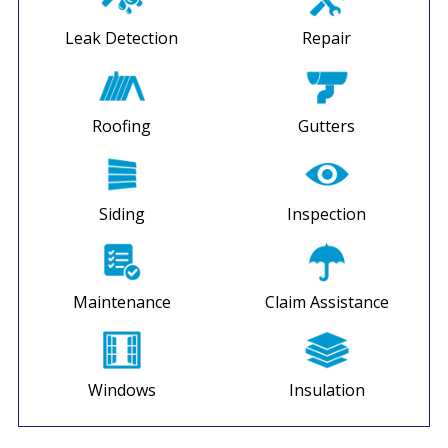
Leak Detection
Repair
Roofing
Gutters
Siding
Inspection
Maintenance
Claim Assistance
Windows
Insulation