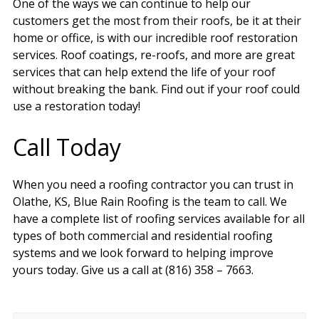
One of the ways we can continue to help our
customers get the most from their roofs, be it at their
home or office, is with our incredible roof restoration
services. Roof coatings, re-roofs, and more are great
services that can help extend the life of your roof
without breaking the bank. Find out if your roof could
use a restoration today!
Call Today
When you need a roofing contractor you can trust in
Olathe, KS, Blue Rain Roofing is the team to call. We
have a complete list of roofing services available for all
types of both commercial and residential roofing
systems and we look forward to helping improve
yours today. Give us a call at (816) 358 – 7663.