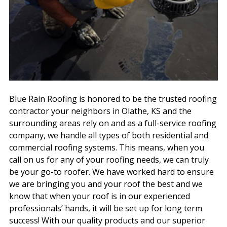
Blue Rain Roofing is honored to be the trusted roofing
contractor your neighbors in Olathe, KS and the
surrounding areas rely on and as a full-service roofing
company, we handle all types of both residential and
commercial roofing systems. This means, when you
call on us for any of your roofing needs, we can truly
be your go-to roofer. We have worked hard to ensure
we are bringing you and your roof the best and we
know that when your roof is in our experienced
professionals’ hands, it will be set up for long term
success! With our quality products and our superior