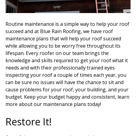
Routine maintenance is a simple way to help your roof
succeed and at Blue Rain Roofing, we have roof
maintenance plans that will help your roof succeed
while allowing you to be worry free throughout its
lifespan. Every roofer on our team brings the
knowledge and skills required to get your roof what it
needs and with their professionally trained eyes
inspecting your roof a couple of times each year, you
can be sure no issues will have the chance to sit and
cause problems for your roof, your building, and your
budget. Keep your budget happy and consistent, learn
more about our maintenance plans today!
Restore It!