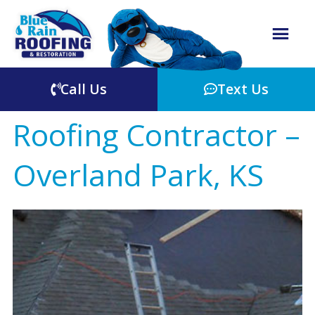
Call Us
Text Us
Roofing Contractor –
Overland Park, KS