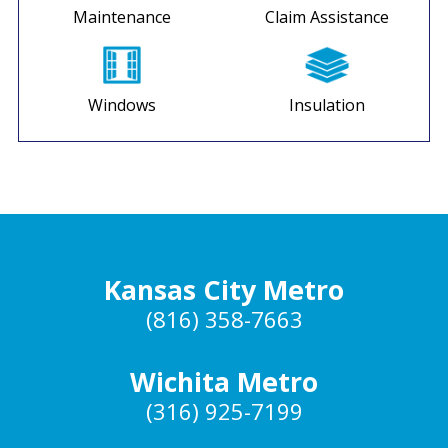
Maintenance
Claim Assistance
Windows
Insulation
Kansas City Metro
(816) 358-7663
Wichita Metro
(316) 925-7199