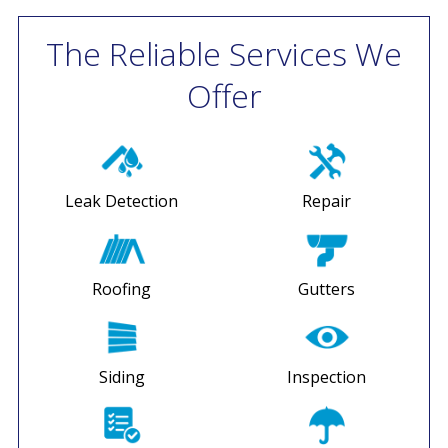
The Reliable Services We
Offer
Leak Detection
Repair
Roofing
Gutters
Siding
Inspection