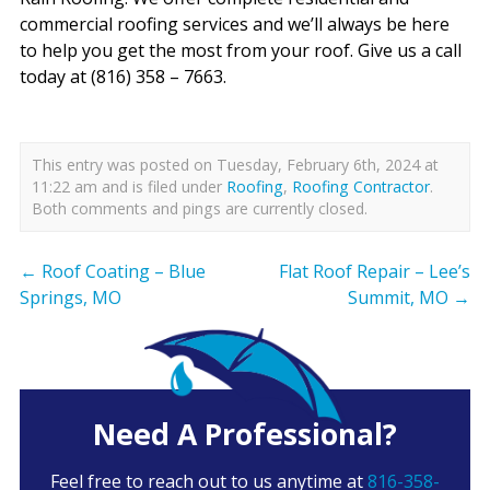
commercial roofing services and we’ll always be here
to help you get the most from your roof. Give us a call
today at (816) 358 – 7663.
This entry was posted on Tuesday, February 6th, 2024 at
11:22 am and is filed under
Roofing
,
Roofing Contractor
.
Both comments and pings are currently closed.
←
Roof Coating – Blue
Flat Roof Repair – Lee’s
Springs, MO
Summit, MO
→
Need A Professional?
Feel free to reach out to us anytime at
816-358-