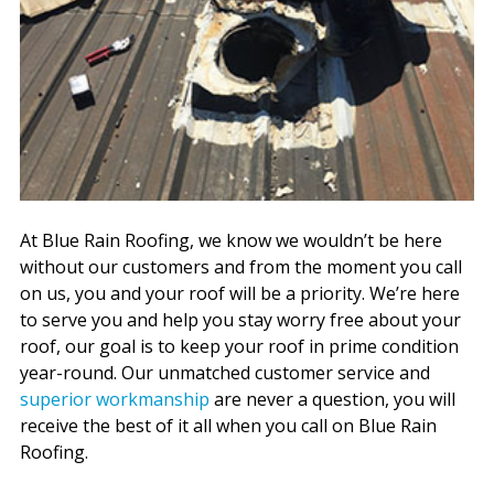
At Blue Rain Roofing, we know we wouldn’t be here
without our customers and from the moment you call
on us, you and your roof will be a priority. We’re here
to serve you and help you stay worry free about your
roof, our goal is to keep your roof in prime condition
year-round. Our unmatched customer service and
superior workmanship
are never a question, you will
receive the best of it all when you call on Blue Rain
Roofing.