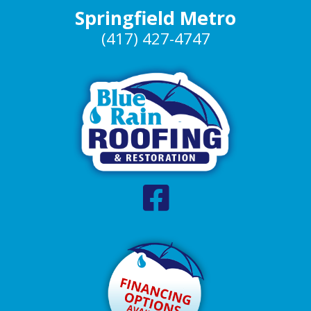
Springfield Metro
(417) 427-4747