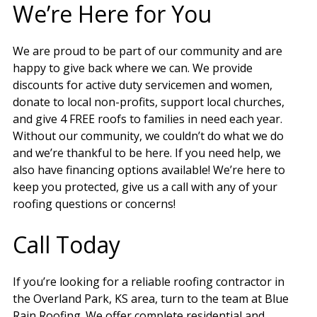
We’re Here for You
We are proud to be part of our community and are
happy to give back where we can. We provide
discounts for active duty servicemen and women,
donate to local non-profits, support local churches,
and give 4 FREE roofs to families in need each year.
Without our community, we couldn’t do what we do
and we’re thankful to be here. If you need help, we
also have financing options available! We’re here to
keep you protected, give us a call with any of your
roofing questions or concerns!
Call Today
If you’re looking for a reliable roofing contractor in
the Overland Park, KS area, turn to the team at Blue
Rain Roofing. We offer complete residential and