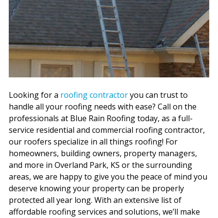
Looking for a
roofing contractor
you can trust to
handle all your roofing needs with ease? Call on the
professionals at Blue Rain Roofing today, as a full-
service residential and commercial roofing contractor,
our roofers specialize in all things roofing! For
homeowners, building owners, property managers,
and more in Overland Park, KS or the surrounding
areas, we are happy to give you the peace of mind you
deserve knowing your property can be properly
protected all year long. With an extensive list of
affordable roofing services and solutions, we’ll make