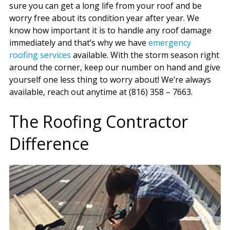
sure you can get a long life from your roof and be
worry free about its condition year after year. We
know how important it is to handle any roof damage
immediately and that’s why we have
emergency
roofing services
available. With the storm season right
around the corner, keep our number on hand and give
yourself one less thing to worry about! We’re always
available, reach out anytime at (816) 358 – 7663.
The Roofing Contractor
Difference