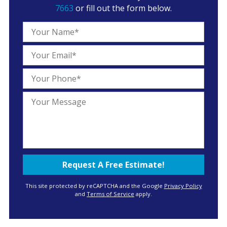
7663
or fill out the form below.
This site protected by reCAPTCHA and the Google
Privacy Policy
and
Terms of Service
apply.