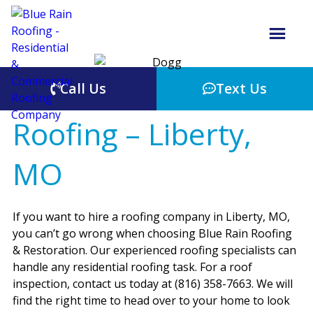
Call Us
Text Us
Roofing – Liberty,
MO
If you want to hire a roofing company in Liberty, MO,
you can’t go wrong when choosing Blue Rain Roofing
& Restoration. Our experienced roofing specialists can
handle any residential roofing task. For a roof
inspection, contact us today at (816) 358-7663. We will
find the right time to head over to your home to look