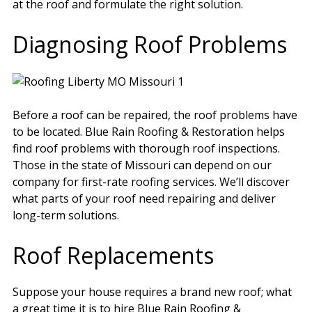
at the roof and formulate the right solution.
Diagnosing Roof Problems
Before a roof can be repaired, the roof problems have
to be located. Blue Rain Roofing & Restoration helps
find roof problems with thorough roof inspections.
Those in the state of Missouri can depend on our
company for first-rate roofing services. We’ll discover
what parts of your roof need repairing and deliver
long-term solutions.
Roof Replacements
Suppose your house requires a brand new roof; what
a great time it is to hire Blue Rain Roofing &