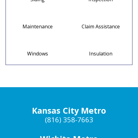
Maintenance
Claim Assistance
Windows
Insulation
Kansas City Metro
(816) 358-7663