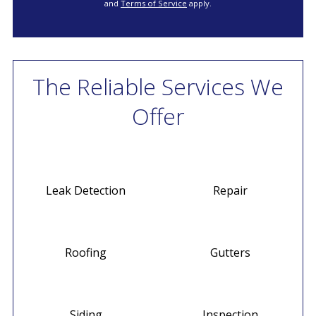
and
Terms of Service
apply.
The Reliable Services We
Offer
Leak Detection
Repair
Roofing
Gutters
Siding
Inspection