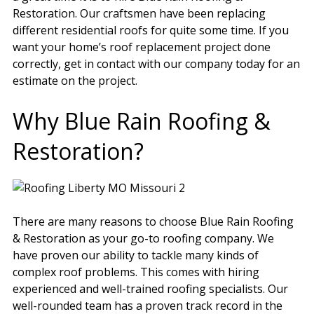
Restoration. Our craftsmen have been replacing
different residential roofs for quite some time. If you
want your home’s roof replacement project done
correctly, get in contact with our company today for an
estimate on the project.
Why Blue Rain Roofing &
Restoration?
There are many reasons to choose Blue Rain Roofing
& Restoration as your go-to roofing company. We
have proven our ability to tackle many kinds of
complex roof problems. This comes with hiring
experienced and well-trained roofing specialists. Our
well-rounded team has a proven track record in the