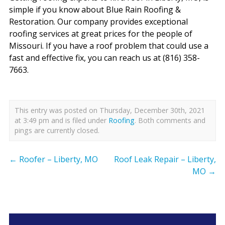
simple if you know about Blue Rain Roofing &
Restoration. Our company provides exceptional
roofing services at great prices for the people of
Missouri. If you have a roof problem that could use a
fast and effective fix, you can reach us at (816) 358-
7663.
This entry was posted on Thursday, December 30th, 2021
at 3:49 pm and is filed under
Roofing
. Both comments and
pings are currently closed.
←
Roofer – Liberty, MO
Roof Leak Repair – Liberty,
MO
→