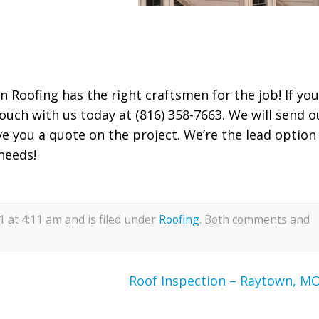
n Roofing has the right craftsmen for the job! If you
ouch with us today at (816) 358-7663. We will send o
ve you a quote on the project. We’re the lead option
needs!
 at 4:11 am and is filed under
Roofing
. Both comments and
Roof Inspection – Raytown, M