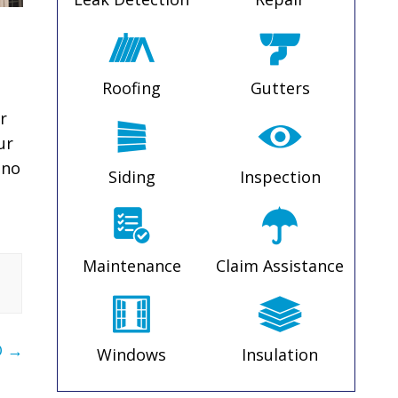
Roofing
Gutters
r
ur
 no
Siding
Inspection
Maintenance
Claim Assistance
O
→
Windows
Insulation