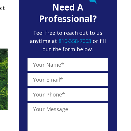
Need A
ct
Professional?
Feel free to reach out to us
anytime at
816-358-7663
or fill
out the form below.