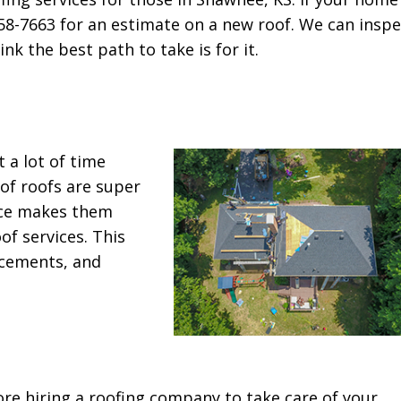
358-7663 for an estimate on a new roof. We can inspe
k the best path to take is for it.
 a lot of time
of roofs are super
nce makes them
of services. This
acements, and
ore hiring a roofing company to take care of your