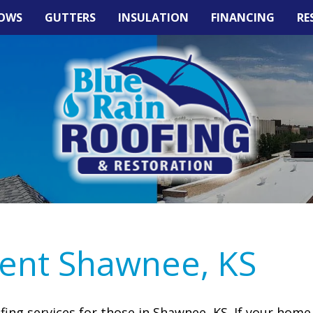
OWS
GUTTERS
INSULATION
FINANCING
RE
ent Shawnee, KS
ofing services for those in Shawnee, KS. If your home