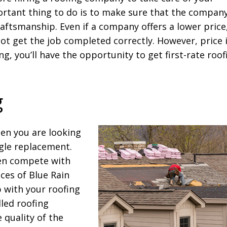
rtant thing to do is to make sure that the compan
raftsmanship. Even if a company offers a lower price
not get the job completed correctly. However, price 
ng, you’ll have the opportunity to get first-rate roof
g
en you are looking
gle replacement.
en compete with
ces of Blue Rain
 with your roofing
lled roofing
 quality of the