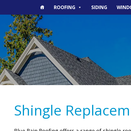
ROOFING
SIDING
WIND
Shingle Replacem
Blue Rain Roofing offers a range of shingle ro