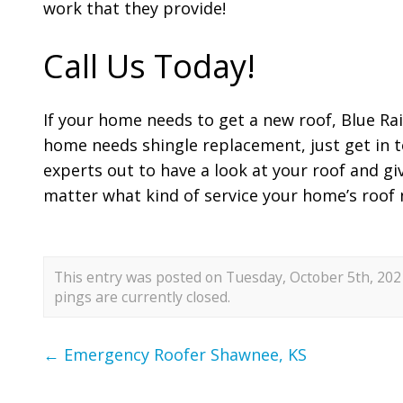
work that they provide!
Call Us Today!
If your home needs to get a new roof, Blue Rai
home needs shingle replacement, just get in t
experts out to have a look at your roof and gi
matter what kind of service your home’s roof 
This entry was posted on Tuesday, October 5th, 2021
pings are currently closed.
←
Emergency Roofer Shawnee, KS