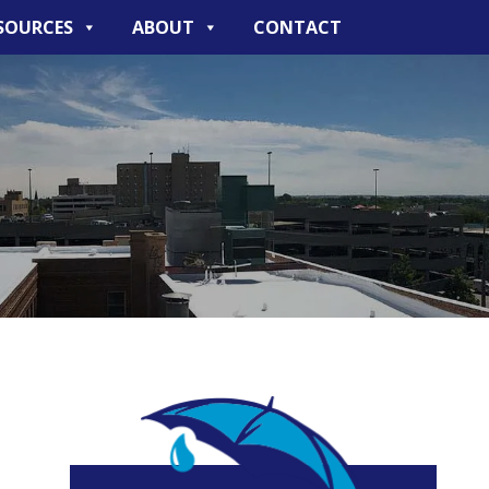
SOURCES
ABOUT
CONTACT