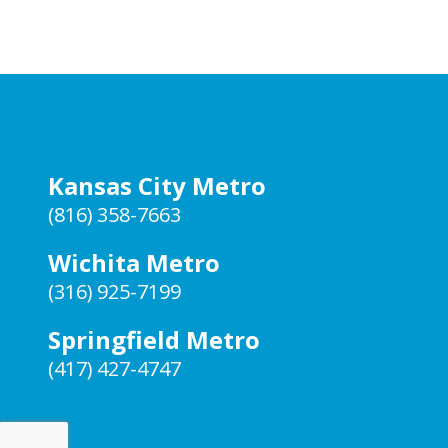
Kansas City Metro
(816) 358-7663
Wichita Metro
(316) 925-7199
Springfield Metro
(417) 427-4747