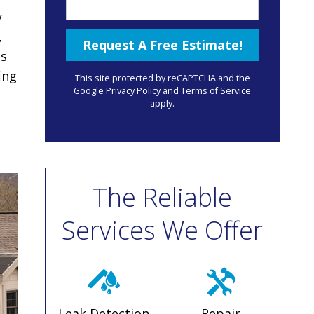
y
,
is
ing
This site protected by reCAPTCHA and the
Google
Privacy Policy
and
Terms of Service
apply.
The Reliable
Services We Offer
Leak Detection
Repair