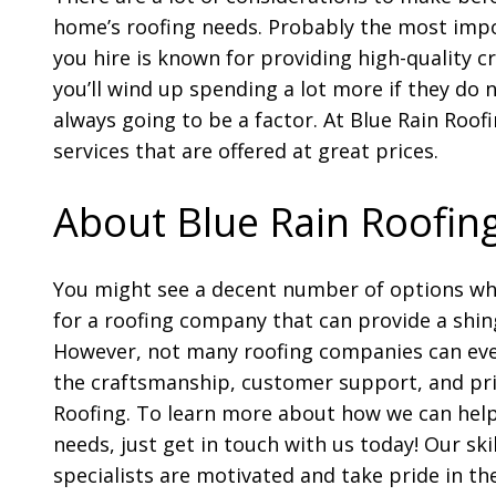
home’s roofing needs. Probably the most impo
you hire is known for providing high-quality c
you’ll wind up spending a lot more if they do 
always going to be a factor. At Blue Rain Roofi
services that are offered at great prices.
About Blue Rain Roofin
You might see a decent number of options wh
for a roofing company that can provide a shin
However, not many roofing companies can ev
the craftsmanship, customer support, and pri
Roofing. To learn more about how we can help
needs, just get in touch with us today! Our ski
specialists are motivated and take pride in the