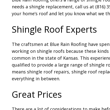
needs a shingle replacement, call us at (816) 
your home’s roof and let you know what we thin
Shingle Roof Experts
The craftsmen at Blue Rain Roofing have spent
working on shingle roofs because these kinds 
common in the state of Kansas. This experie
qualified to provide a large range of shingle ro
means shingle roof repairs, shingle roof repl
everything in between.
Great Prices
There are a lot of considerations to make bef